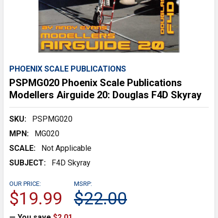
PHOENIX SCALE PUBLICATIONS
PSPMG020 Phoenix Scale Publications
Modellers Airguide 20: Douglas F4D Skyray
SKU:
PSPMG020
MPN:
MG020
SCALE:
Not Applicable
SUBJECT:
F4D Skyray
OUR PRICE:
MSRP:
$19.99
$22.00
— You save
$2.01