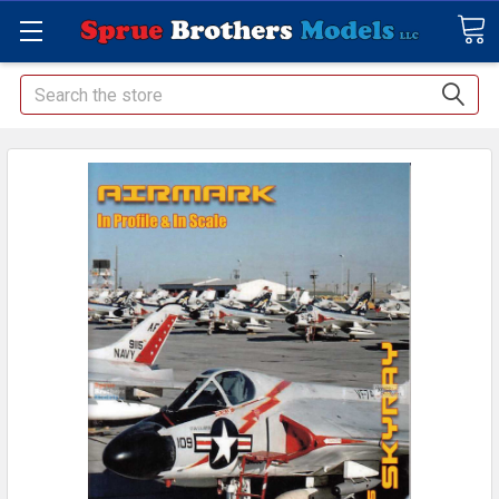
Search