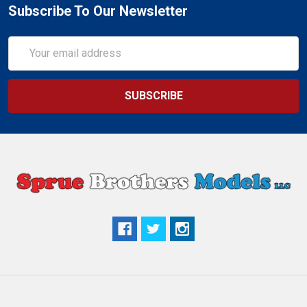
Subscribe To Our Newsletter
Email
Address