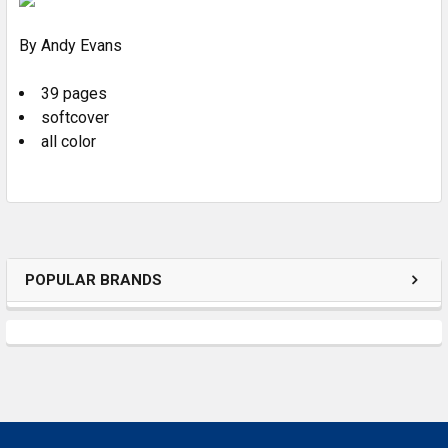
By Andy Evans
ADD
SELECTED
TO CART
39 pages
softcover
all color
POPULAR BRANDS