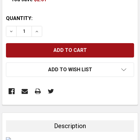
CURRENT
QUANTITY:
STOCK:
DECREASE QUANTITY:
INCREASE QUANTITY:
ADD TO WISH LIST
FREQUENTLY
BOUGHT
TOGETHER:
Description
SELECT
ALL