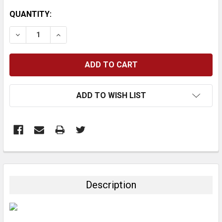
CURRENT
QUANTITY:
STOCK:
DECREASE QUANTITY:
INCREASE QUANTITY:
ADD TO WISH LIST
FREQUENTLY
BOUGHT
TOGETHER:
Description
SELECT
ALL