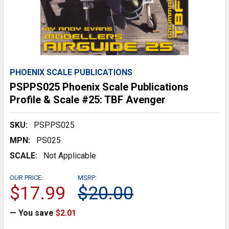
PHOENIX SCALE PUBLICATIONS
PSPPS025 Phoenix Scale Publications
Profile & Scale #25: TBF Avenger
SKU:
PSPPS025
MPN:
PS025
SCALE:
Not Applicable
OUR PRICE:
MSRP:
$17.99
$20.00
— You save
$2.01