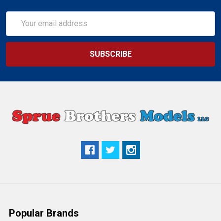
Email
Address
Popular Brands