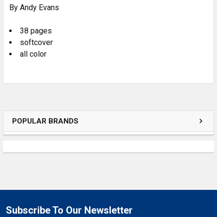
By Andy Evans
ADD
SELECTED
TO CART
38 pages
softcover
all color
POPULAR BRANDS
Subscribe To Our Newsletter