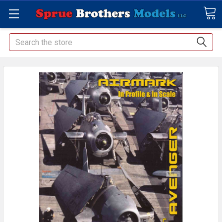
Search