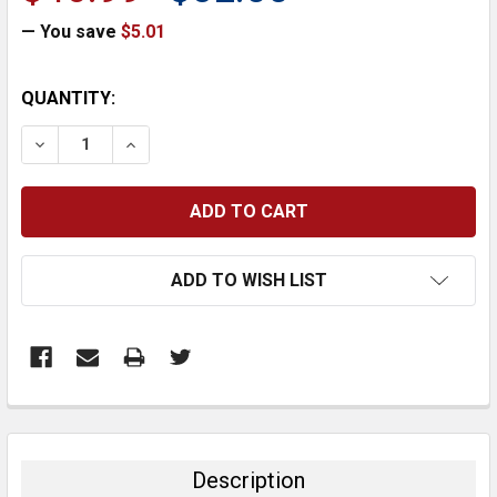
— You save
$5.01
CURRENT
QUANTITY:
STOCK:
DECREASE QUANTITY:
INCREASE QUANTITY:
ADD TO WISH LIST
FREQUENTLY
BOUGHT
TOGETHER:
Description