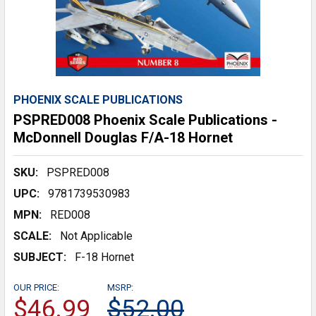
PHOENIX SCALE PUBLICATIONS
PSPRED008 Phoenix Scale Publications -
McDonnell Douglas F/A-18 Hornet
SKU:
PSPRED008
UPC:
9781739530983
MPN:
RED008
SCALE:
Not Applicable
SUBJECT:
F-18 Hornet
OUR PRICE:
MSRP:
$46.99
$52.00