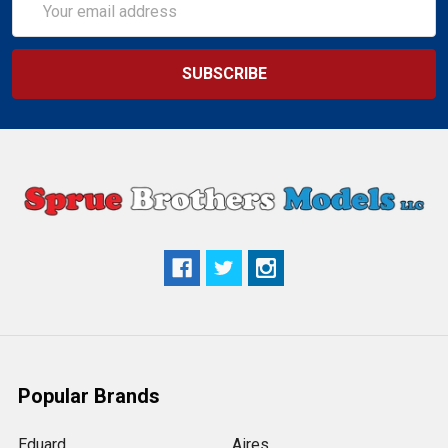
Address
Popular Brands
Eduard
Aires