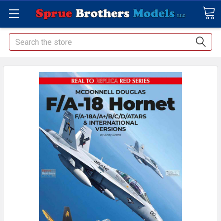
Search