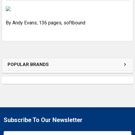
SELECT
ALL
By Andy Evans; 136 pages, softbound
ADD
SELECTED
TO CART
POPULAR BRANDS
Subscribe To Our Newsletter
Email