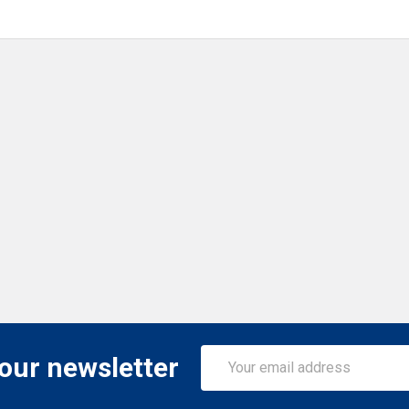
Email
 our newsletter
Address