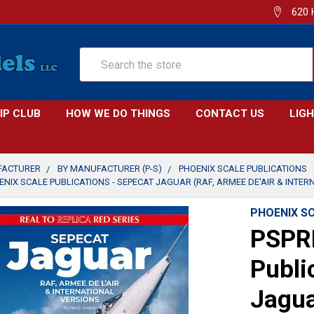
620 
Search
IP CLUB
HOW WE DO THINGS
CONTACT US
LIG
FACTURER
BY MANUFACTURER (P-S)
PHOENIX SCALE PUBLICATIONS
NIX SCALE PUBLICATIONS - SEPECAT JAGUAR (RAF, ARMEE DE'AIR & INTER
PHOENIX S
PSPR
Publi
Jagua