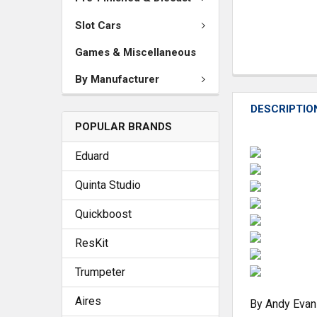
Slot Cars
Games & Miscellaneous
By Manufacturer
DESCRIPTIO
POPULAR BRANDS
Eduard
Quinta Studio
Quickboost
ResKit
Trumpeter
Aires
By Andy Evan