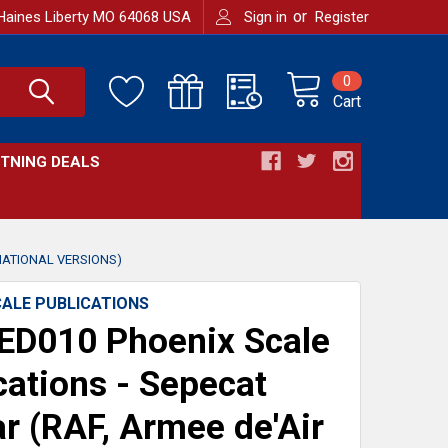
or
Haines Liberty MO 64068 USA
Sign in
Register
0
Cart
HTNING DEALS
NATIONAL VERSIONS)
CALE PUBLICATIONS
ED010 Phoenix Scale
cations - Sepecat
r (RAF, Armee de'Air