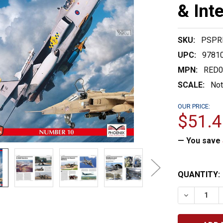
& Int
SKU:
PSPR
UPC:
9781
MPN:
RED0
SCALE:
Not
OUR PRICE:
$51.4
— You save
CURRENT
QUANTITY:
STOCK:
DECREASE