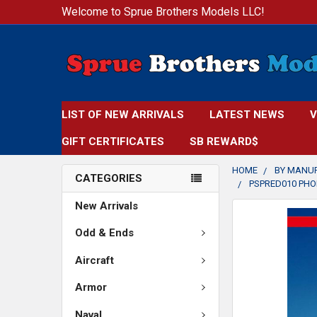
Welcome to Sprue Brothers Models LLC!
LIST OF NEW ARRIVALS
LATEST NEWS
V
GIFT CERTIFICATES
SB REWARD$
HOME
BY MANU
CATEGORIES
PSPRED010 PHOE
New Arrivals
FREQUENTLY
BOUGHT
Odd & Ends
TOGETHER:
Aircraft
SELECT
Armor
ALL
Naval