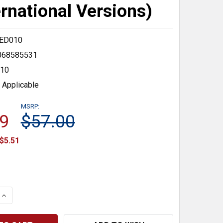
ernational Versions)
ED010
068585531
10
 Applicable
MSRP:
9
$57.00
$5.51
 QUANTITY:
INCREASE QUANTITY: