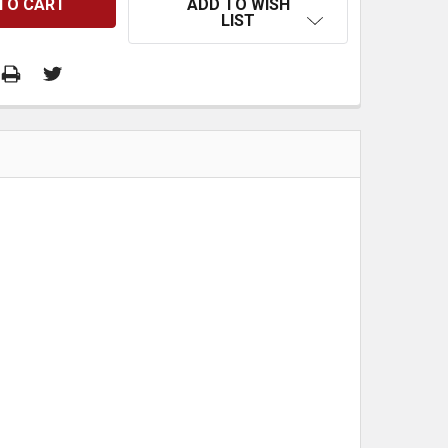
ADD TO WISH
LIST