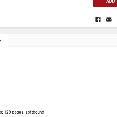
N
s; 128 pages, softbound