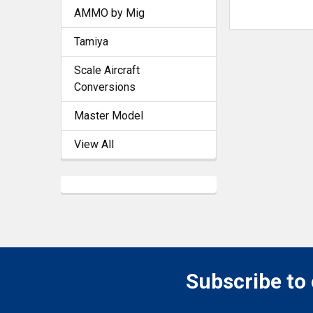
AMMO by Mig
Tamiya
Scale Aircraft
Conversions
Master Model
View All
Subscribe to