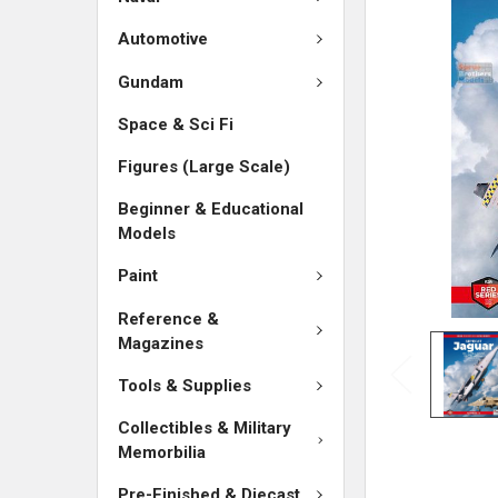
ADD
SELECTED
Automotive
TO CART
Gundam
Space & Sci Fi
Figures (Large Scale)
Beginner & Educational
Models
Paint
Reference &
Magazines
Tools & Supplies
Collectibles & Military
Memorbilia
Pre-Finished & Diecast