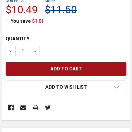
OUR PRICE:
MSRP:
$10.49
$11.50
— You save
$1.01
CURRENT
QUANTITY:
STOCK:
DECREASE QUANTITY:
INCREASE QUANTITY:
ADD TO WISH LIST
FREQUENTLY
BOUGHT