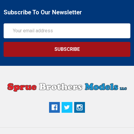
Subscribe To Our Newsletter
Email
Address