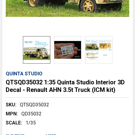
QUINTA STUDIO
QTSQD35032 1:35 Quinta Studio Interior 3D
Decal - Renault AHN 3.5t Truck (ICM kit)
SKU:
QTSQD35032
MPN:
QD35032
SCALE:
1/35