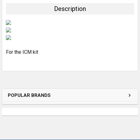
TOGETHER:
Description
SELECT
ALL
ADD
SELECTED
TO CART
For the ICM kit
POPULAR BRANDS