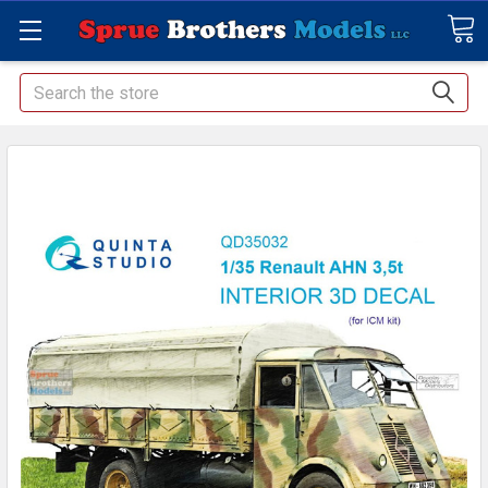
Search