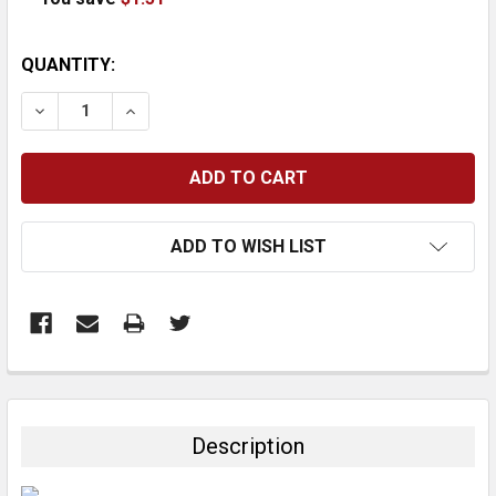
CURRENT
QUANTITY:
STOCK:
DECREASE QUANTITY:
INCREASE QUANTITY:
ADD TO WISH LIST
FREQUENTLY
BOUGHT
TOGETHER:
Description
SELECT
ALL