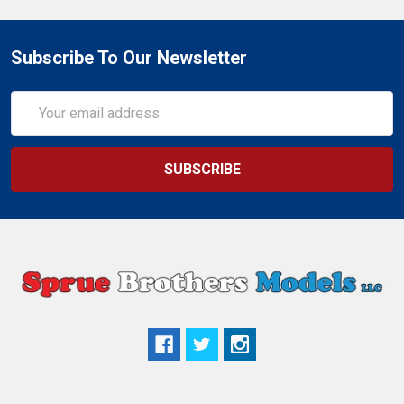
Subscribe To Our Newsletter
Email
Address