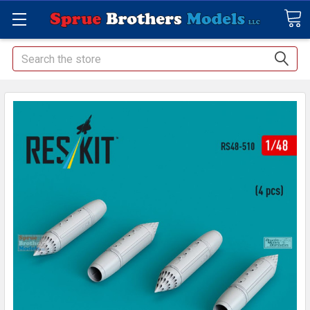
Search