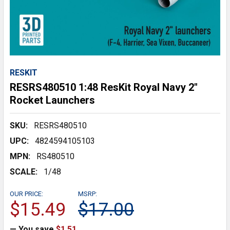
RESKIT
RESRS480510 1:48 ResKit Royal Navy 2"
Rocket Launchers
SKU:
RESRS480510
UPC:
4824594105103
MPN:
RS480510
SCALE:
1/48
OUR PRICE:
MSRP:
$15.49
$17.00
— You save
$1.51