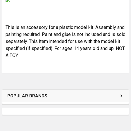
ADD
SELECTED
TO CART
This is an accessory for a plastic model kit. Assembly and
painting required. Paint and glue is not included and is sold
separately. This item intended for use with the model kit
specified (if specified). For ages 14 years old and up. NOT
A TOY.
POPULAR BRANDS