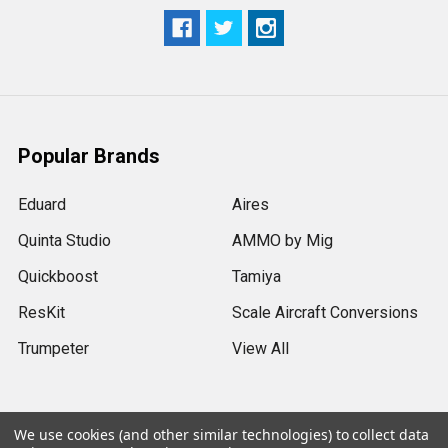
Popular Brands
Eduard
Aires
Quinta Studio
AMMO by Mig
Quickboost
Tamiya
ResKit
Scale Aircraft Conversions
Trumpeter
View All
We use cookies (and other similar technologies) to collect data