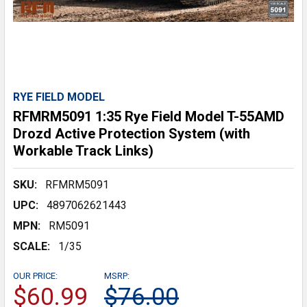
RYE FIELD MODEL
RFMRM5091 1:35 Rye Field Model T-55AMD
Drozd Active Protection System (with
Workable Track Links)
SKU:
RFMRM5091
UPC:
4897062621443
MPN:
RM5091
SCALE:
1/35
OUR PRICE:
MSRP:
$60.99
$76.00