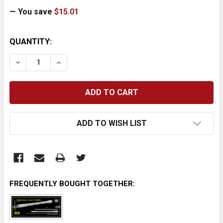
— You save
$15.01
CURRENT
QUANTITY:
STOCK:
DECREASE QUANTITY:
INCREASE QUANTITY:
ADD TO WISH LIST
FREQUENTLY BOUGHT TOGETHER: