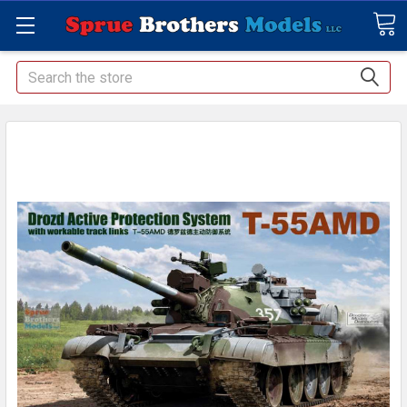
Search