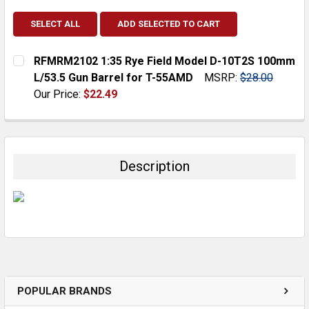
SELECT ALL
ADD SELECTED TO CART
RFMRM2102 1:35 Rye Field Model D-10T2S 100mm
L/53.5 Gun Barrel for T-55AMD
MSRP:
$28.00
Our Price:
$22.49
CURRENT
QUANTITY:
STOCK:
DECREASE QUANTITY:
INCREASE QUANTITY:
Description
POPULAR BRANDS