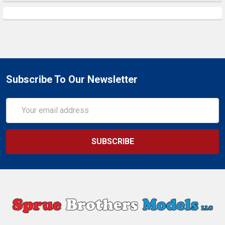
Subscribe To Our Newsletter
Email
Address