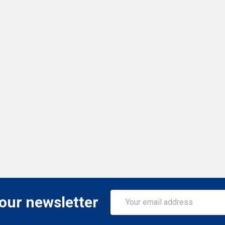
Email
 our newsletter
Address