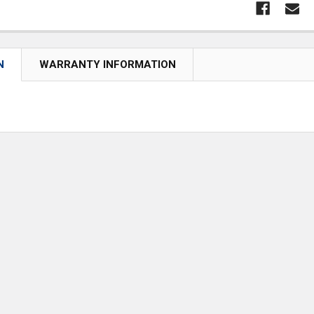
N
WARRANTY INFORMATION