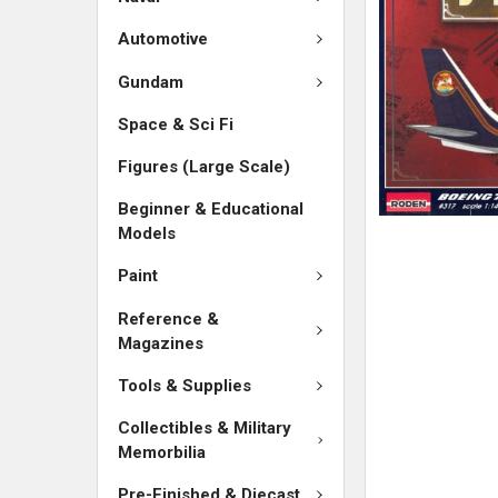
SELECTED
TO CART
Automotive
Gundam
Space & Sci Fi
Figures (Large Scale)
Beginner & Educational
Models
Paint
Reference &
Magazines
Tools & Supplies
Collectibles & Military
Memorbilia
Pre-Finished & Diecast