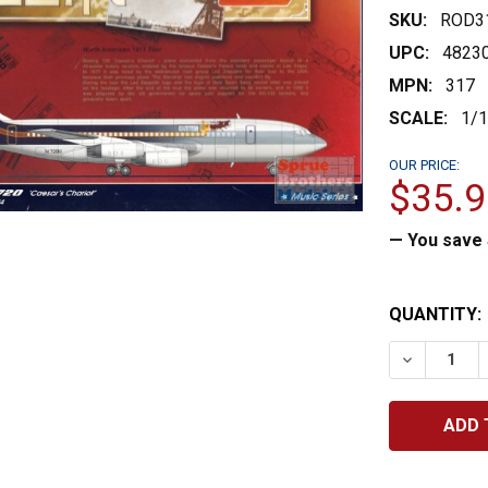
SKU:
ROD3
UPC:
4823
MPN:
317
SCALE:
1/
OUR PRICE:
$35.9
— You save
CURRENT
QUANTITY:
STOCK:
DECREASE