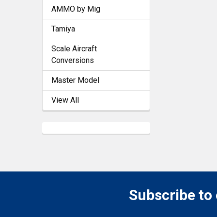
AMMO by Mig
Tamiya
Scale Aircraft
Conversions
Master Model
View All
Subscribe to