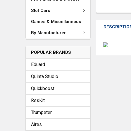
Slot Cars
Games & Miscellaneous
DESCRIPTIO
By Manufacturer
POPULAR BRANDS
Eduard
Quinta Studio
Quickboost
ResKit
Trumpeter
Aires