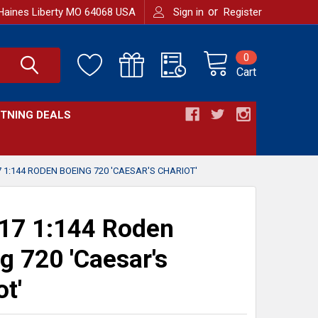
or
Haines Liberty MO 64068 USA
Sign in
Register
0
Cart
HTNING DEALS
 1:144 RODEN BOEING 720 'CAESAR'S CHARIOT'
17 1:144 Roden
g 720 'Caesar's
ot'