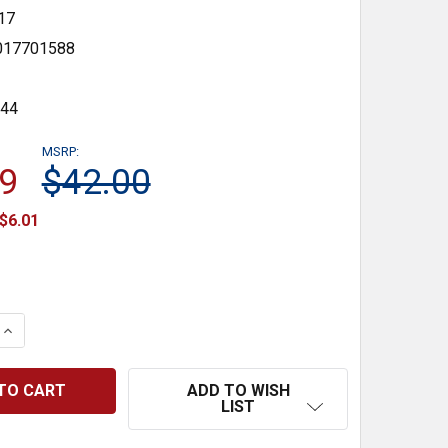
17
017701588
144
MSRP:
9
$42.00
$6.01
 QUANTITY:
INCREASE QUANTITY:
ADD TO WISH
LIST