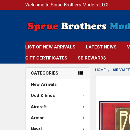
Welcome to Sprue Brothers Models LLC!
LIST OF NEW ARRIVALS
LATEST NEWS
V
GIFT CERTIFICATES
SB REWARD$
HOME
AIRCRAFT
CATEGORIES
FREQUENTLY
New Arrivals
BOUGHT
TOGETHER:
Odd & Ends
Aircraft
SELECT
ALL
Armor
ADD
Naval