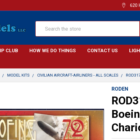
620 
Search
IP CLUB
HOW WE DO THINGS
CONTACT US
LIG
MODEL KITS
CIVILIAN AIRCRAFT-AIRLINERS - ALL SCALES
ROD317
RODEN
ROD3
Boein
Chari