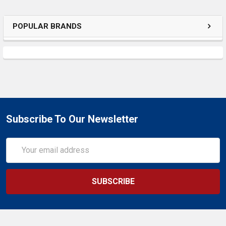
SELECTED
TO CART
POPULAR BRANDS
Subscribe To Our Newsletter
Email
Address