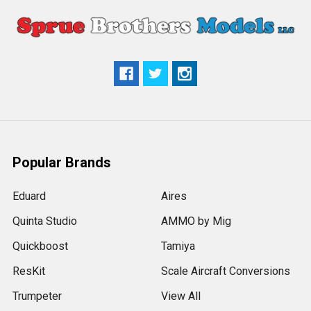
Popular Brands
Eduard
Aires
Quinta Studio
AMMO by Mig
Quickboost
Tamiya
ResKit
Scale Aircraft Conversions
Trumpeter
View All