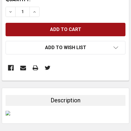
STOCK:
DECREASE QUANTITY:
INCREASE QUANTITY:
ADD TO WISH LIST
FREQUENTLY
BOUGHT
TOGETHER:
Description
SELECT
ALL
ADD