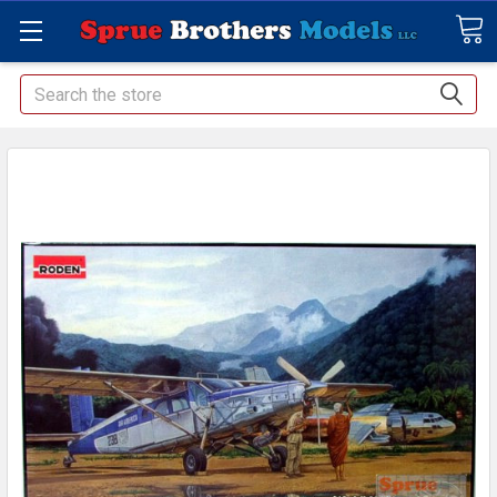
Search