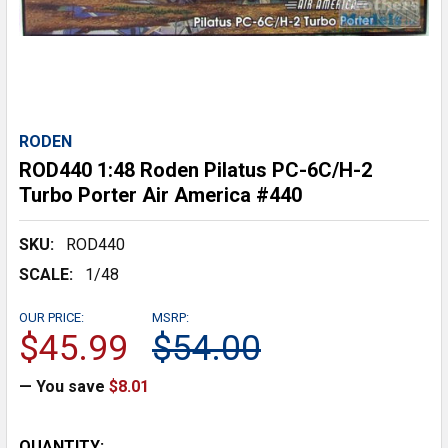
RODEN
ROD440 1:48 Roden Pilatus PC-6C/H-2
Turbo Porter Air America #440
SKU:
ROD440
SCALE:
1/48
OUR PRICE:
MSRP:
$45.99
$54.00
— You save
$8.01
CURRENT
QUANTITY: