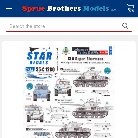
Search