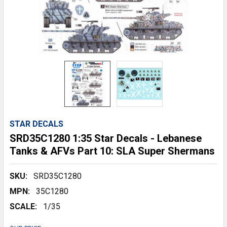
STAR DECALS
SRD35C1280 1:35 Star Decals - Lebanese
Tanks & AFVs Part 10: SLA Super Shermans
SKU:
SRD35C1280
MPN:
35C1280
SCALE:
1/35