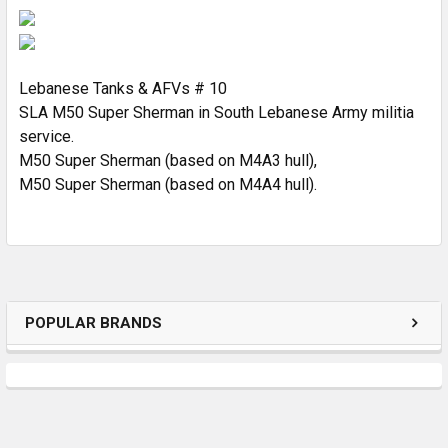
SELECT
ALL
ADD
SELECTED
Lebanese Tanks & AFVs # 10
TO CART
SLA M50 Super Sherman in South Lebanese Army militia
service.
M50 Super Sherman (based on M4A3 hull),
M50 Super Sherman (based on M4A4 hull).
POPULAR BRANDS