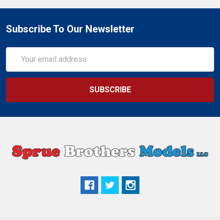
Subscribe To Our Newsletter
Email
Address