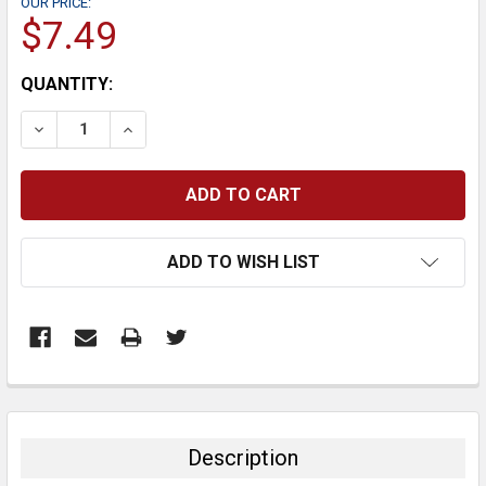
OUR PRICE:
$7.49
CURRENT
QUANTITY:
STOCK:
DECREASE QUANTITY:
INCREASE QUANTITY:
ADD TO WISH LIST
FREQUENTLY
BOUGHT
TOGETHER:
Description