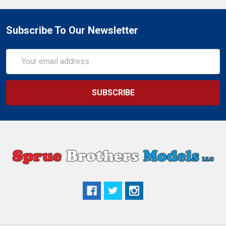
Subscribe To Our Newsletter
Email
Address