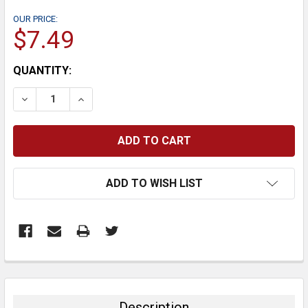
OUR PRICE:
$7.49
CURRENT
QUANTITY:
STOCK:
DECREASE QUANTITY:
INCREASE QUANTITY:
ADD TO WISH LIST
FREQUENTLY
BOUGHT
TOGETHER:
Description