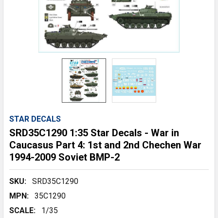
STAR DECALS
SRD35C1290 1:35 Star Decals - War in
Caucasus Part 4: 1st and 2nd Chechen War
1994-2009 Soviet BMP-2
SKU:
SRD35C1290
MPN:
35C1290
SCALE:
1/35