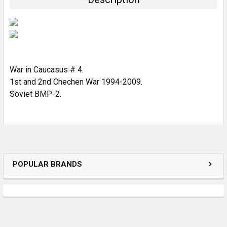
SELECT
ALL
ADD
SELECTED
TO CART
War in Caucasus # 4.
1st and 2nd Chechen War 1994-2009.
Soviet BMP-2.
POPULAR BRANDS