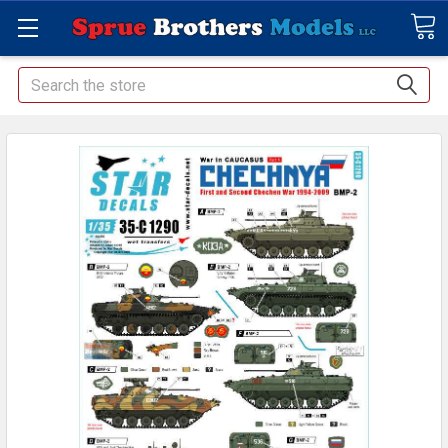
Search