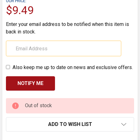
OUR PRICE:
$9.49
Enter your email address to be notified when this item is
back in stock.
Also keep me up to date on news and exclusive offers.
CURRENT
Out of stock
STOCK:
ADD TO WISH LIST