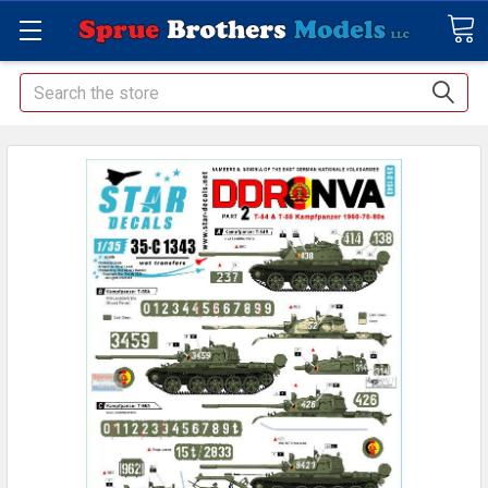
Search