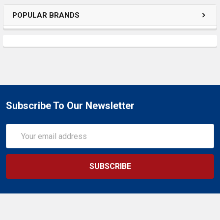
POPULAR BRANDS
Subscribe To Our Newsletter
Email
Address