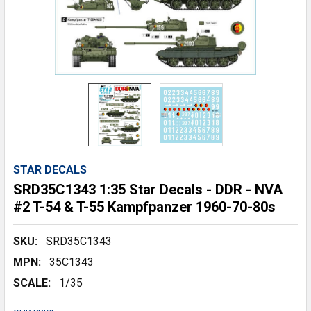
STAR DECALS
SRD35C1343 1:35 Star Decals - DDR - NVA
#2 T-54 & T-55 Kampfpanzer 1960-70-80s
SKU:
SRD35C1343
MPN:
35C1343
SCALE:
1/35