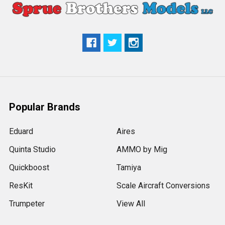
Popular Brands
Eduard
Aires
Quinta Studio
AMMO by Mig
Quickboost
Tamiya
ResKit
Scale Aircraft Conversions
Trumpeter
View All