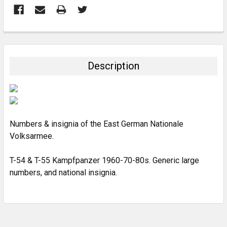
FREQUENTLY
BOUGHT
TOGETHER:
Description
SELECT
ALL
ADD
SELECTED
Numbers & insignia of the East German Nationale
TO CART
Volksarmee.
T-54 & T-55 Kampfpanzer 1960-70-80s. Generic large
numbers, and national insignia.