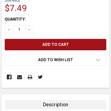
OUR PRICE:
$7.49
CURRENT
QUANTITY:
STOCK:
DECREASE QUANTITY:
INCREASE QUANTITY:
ADD TO WISH LIST
FREQUENTLY
BOUGHT
TOGETHER:
Description