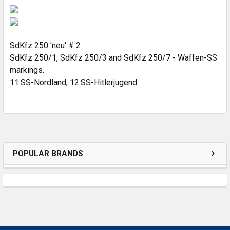
SELECT
ALL
ADD
SELECTED
SdKfz 250 'neu' # 2
TO CART
SdKfz 250/1, SdKfz 250/3 and SdKfz 250/7 - Waffen-SS
markings.
11.SS-Nordland, 12.SS-Hitlerjugend.
POPULAR BRANDS