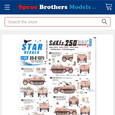
Search