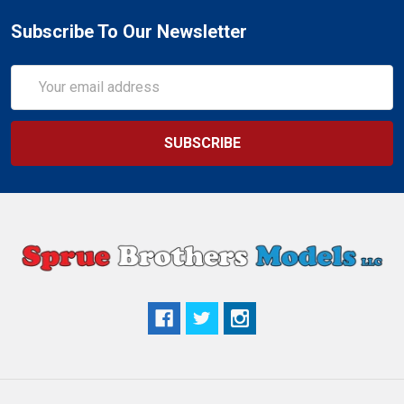
Subscribe To Our Newsletter
Email
Address