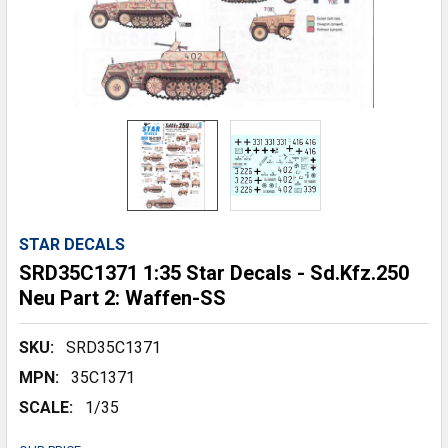
STAR DECALS
SRD35C1371 1:35 Star Decals - Sd.Kfz.250
Neu Part 2: Waffen-SS
SKU:
SRD35C1371
MPN:
35C1371
SCALE:
1/35