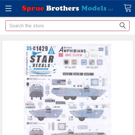
Search