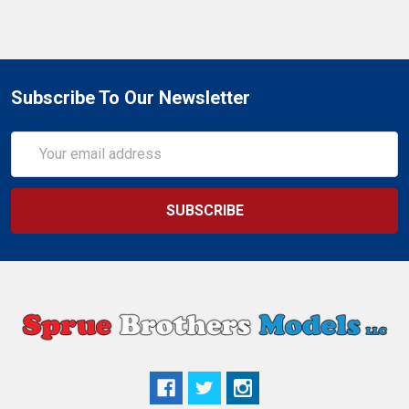
Subscribe To Our Newsletter
Email
Address