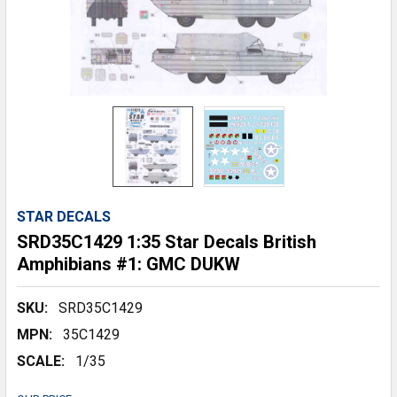
STAR DECALS
SRD35C1429 1:35 Star Decals British
Amphibians #1: GMC DUKW
SKU:
SRD35C1429
MPN:
35C1429
SCALE:
1/35