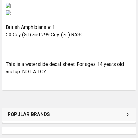
SELECT
ALL
ADD
SELECTED
British Amphibians # 1.
TO CART
50 Coy (GT) and 299 Coy. (GT) RASC.
This is a waterslide decal sheet. For ages 14 years old
and up. NOT A TOY.
POPULAR BRANDS