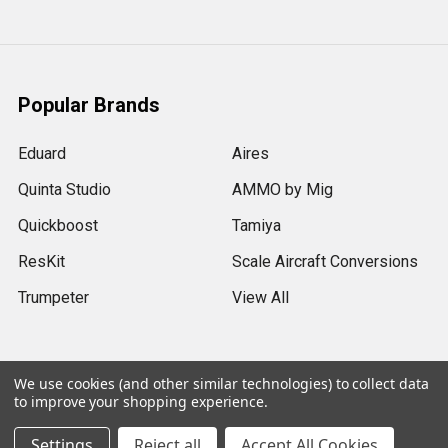
Popular Brands
Eduard
Aires
Quinta Studio
AMMO by Mig
Quickboost
Tamiya
ResKit
Scale Aircraft Conversions
Trumpeter
View All
We use cookies (and other similar technologies) to collect data
to improve your shopping experience.
©
2026
Sprue Brothers Models LLC.
Settings
Reject all
Accept All Cookies