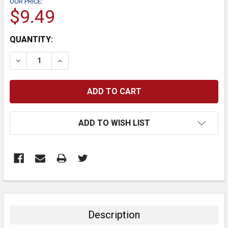
OUR PRICE:
$9.49
CURRENT
QUANTITY:
STOCK:
DECREASE QUANTITY:
INCREASE QUANTITY:
ADD TO WISH LIST
FREQUENTLY
BOUGHT
TOGETHER:
Description