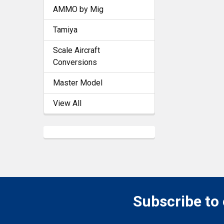
AMMO by Mig
Tamiya
Scale Aircraft
Conversions
Master Model
View All
Subscribe to