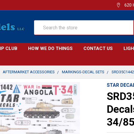
620 
Search
IP CLUB
HOW WE DO THINGS
CONTACT US
LIG
AFTERMARKET ACCESSORIES
MARKINGS-DECAL SETS
SRD35C1442 
STAR DECA
SRD35
Decal
34/8