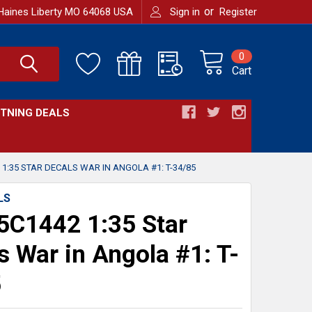
or
Haines Liberty MO 64068 USA
Sign in
Register
0
Cart
HTNING DEALS
1:35 STAR DECALS WAR IN ANGOLA #1: T-34/85
LS
C1442 1:35 Star
s War in Angola #1: T-
5