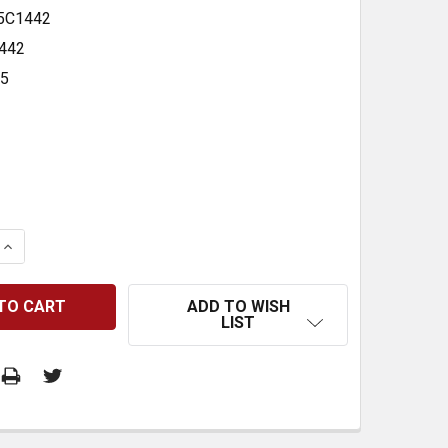
5C1442
442
35
 QUANTITY:
INCREASE QUANTITY:
ADD TO WISH
LIST