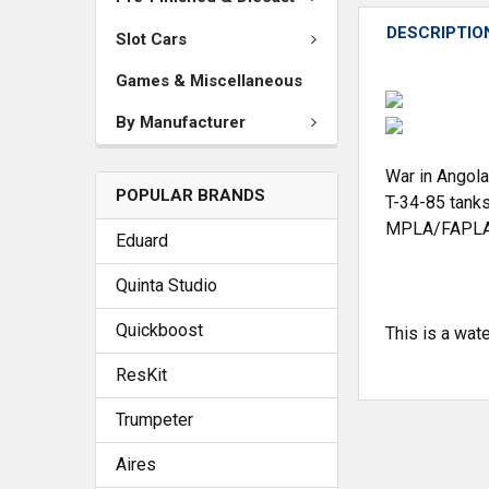
DESCRIPTIO
Slot Cars
Games & Miscellaneous
By Manufacturer
War in Angola
POPULAR BRANDS
T-34-85 tanks
MPLA/FAPLA 
Eduard
Quinta Studio
Quickboost
This is a wat
ResKit
Trumpeter
Aires