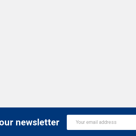
Email
 our newsletter
Address