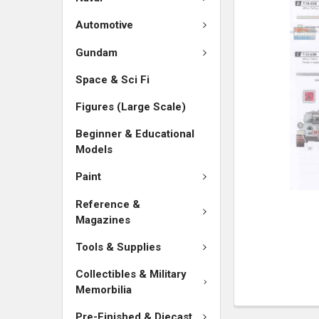
SELECTED
TO CART
Automotive
Gundam
Space & Sci Fi
Figures (Large Scale)
Beginner & Educational
Models
Paint
Reference &
Magazines
Tools & Supplies
Collectibles & Military
Memorbilia
Pre-Finished & Diecast