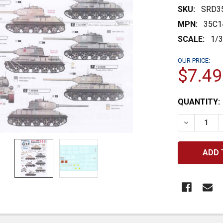
SKU:
SRD3
MPN:
35C1
SCALE:
1/
OUR PRICE:
$7.49
CURRENT
QUANTITY:
STOCK:
DECREASE