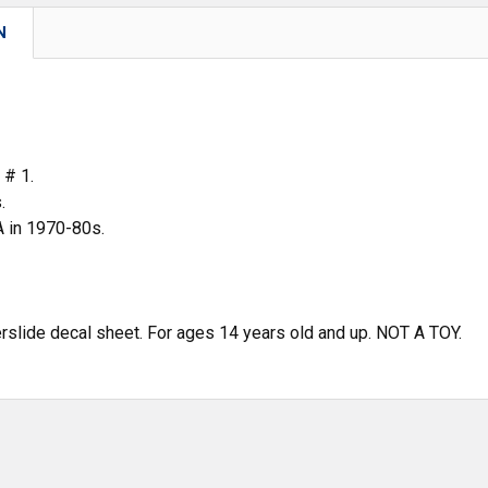
N
 # 1.
.
in 1970-80s.
erslide decal sheet. For ages 14 years old and up. NOT A TOY.