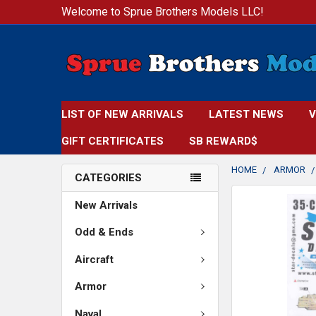
Welcome to Sprue Brothers Models LLC!
LIST OF NEW ARRIVALS
LATEST NEWS
V
GIFT CERTIFICATES
SB REWARD$
HOME
ARMOR
CATEGORIES
FREQUENTLY
New Arrivals
BOUGHT
TOGETHER:
Odd & Ends
Aircraft
SELECT
ALL
Armor
ADD
Naval