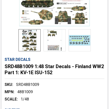
STAR DECALS
SRD48B1009 1:48 Star Decals - Finland WW2
Part 1: KV-1E ISU-152
SKU:
SRD48B1009
MPN:
48B1009
SCALE:
1/48