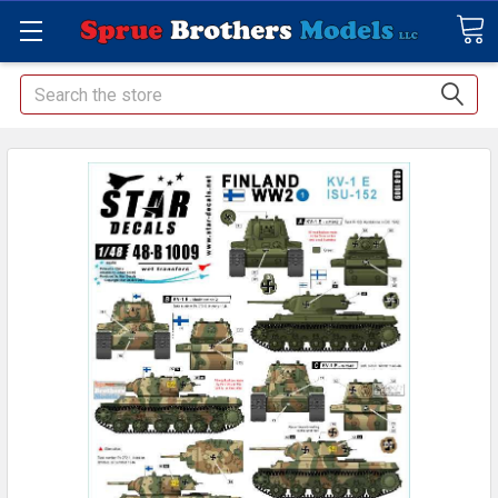
Search