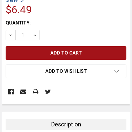
OUR PRICE:
$6.49
CURRENT
QUANTITY:
STOCK:
DECREASE QUANTITY:
INCREASE QUANTITY:
ADD TO WISH LIST
FREQUENTLY
BOUGHT
TOGETHER:
Description