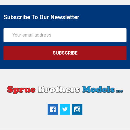
Subscribe To Our Newsletter
Email
Address