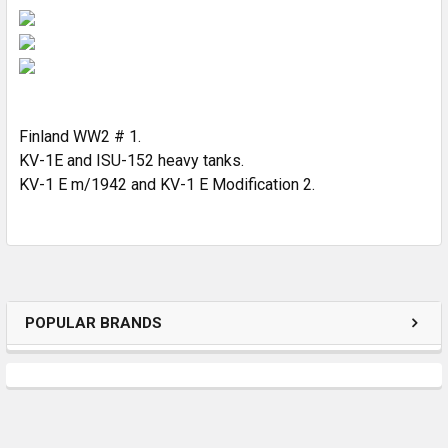
SELECT
ALL
ADD
SELECTED
TO CART
Finland WW2 # 1.
KV-1E and ISU-152 heavy tanks.
KV-1 E m/1942 and KV-1 E Modification 2.
POPULAR BRANDS