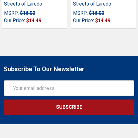
Streets of Laredo
Streets of Laredo
MSRP:
$16.00
MSRP:
$16.00
Our Price:
$14.49
Our Price:
$14.49
Subscribe To Our Newsletter
Email
Address