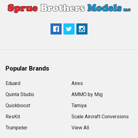
Popular Brands
Eduard
Aires
Quinta Studio
AMMO by Mig
Quickboost
Tamiya
ResKit
Scale Aircraft Conversions
Trumpeter
View All