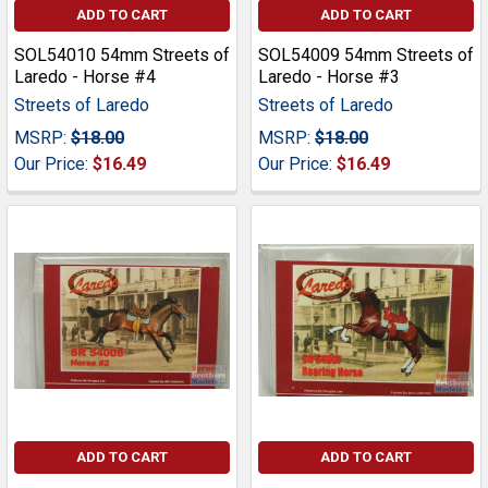
ADD TO CART
ADD TO CART
SOL54010 54mm Streets of
SOL54009 54mm Streets of
Laredo - Horse #4
Laredo - Horse #3
Streets of Laredo
Streets of Laredo
MSRP:
$18.00
MSRP:
$18.00
Our Price:
$16.49
Our Price:
$16.49
ADD TO CART
ADD TO CART