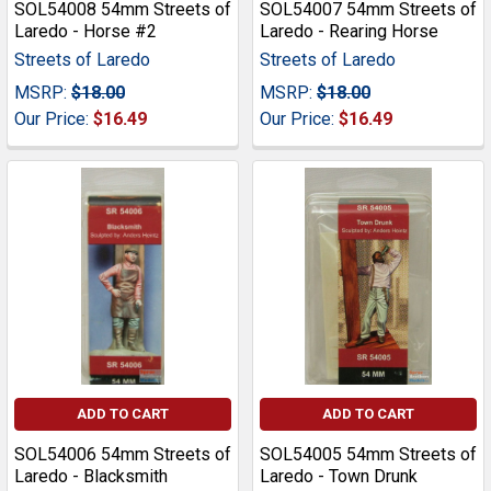
SOL54008 54mm Streets of
SOL54007 54mm Streets of
Laredo - Horse #2
Laredo - Rearing Horse
Streets of Laredo
Streets of Laredo
MSRP:
$18.00
MSRP:
$18.00
Our Price:
$16.49
Our Price:
$16.49
ADD TO CART
ADD TO CART
SOL54006 54mm Streets of
SOL54005 54mm Streets of
Laredo - Blacksmith
Laredo - Town Drunk