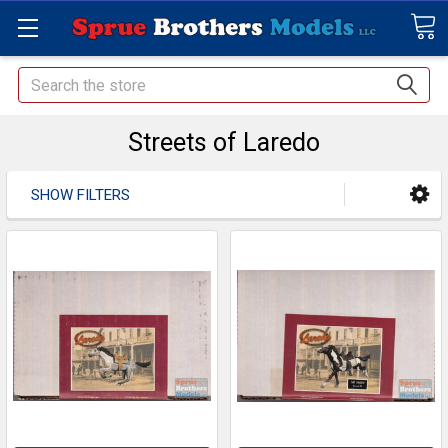
Search
Streets of Laredo
SHOW FILTERS