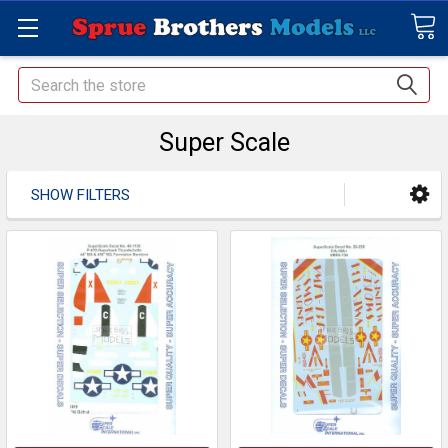
Search
Super Scale
SHOW FILTERS