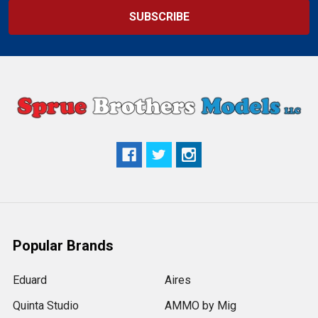
Popular Brands
Eduard
Aires
Quinta Studio
AMMO by Mig