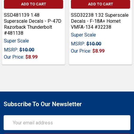
ADD TO CART
ADD TO CART
SSD481139 1:48
SSD32238 1:32 Superscale
Superscale Decals - P-47D
Decals - F-18A+ Hornet
Razorback Thunderbolt
VMFA-134 #32238
#481138
Super Scale
Super Scale
MSRP:
$10.00
MSRP:
$10.00
Our Price:
$8.99
Our Price:
$8.99
Subscribe To Our Newsletter
Email
Address