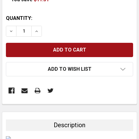
CURRENT
QUANTITY:
STOCK:
DECREASE QUANTITY:
INCREASE QUANTITY:
ADD TO WISH LIST
FREQUENTLY
BOUGHT
TOGETHER:
Description
SELECT
ALL