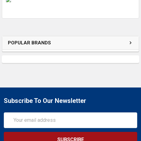
ADD
SELECTED
TO CART
POPULAR BRANDS
Subscribe To Our Newsletter
Email
Address