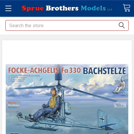
Search