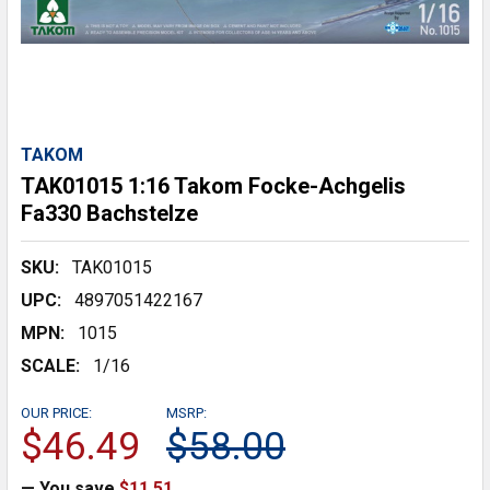
TAKOM
TAK01015 1:16 Takom Focke-Achgelis
Fa330 Bachstelze
SKU:
TAK01015
UPC:
4897051422167
MPN:
1015
SCALE:
1/16
OUR PRICE:
MSRP:
$46.49
$58.00
— You save
$11.51