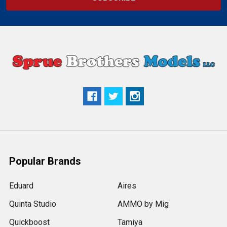
Popular Brands
Eduard
Aires
Quinta Studio
AMMO by Mig
Quickboost
Tamiya