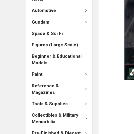
SELECTED
TO CART
Automotive
Gundam
Space & Sci Fi
Figures (Large Scale)
Beginner & Educational
Models
Paint
Reference &
Magazines
Tools & Supplies
Collectibles & Military
Memorbilia
Pre-Finished & Diecast