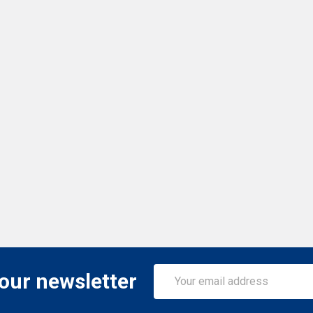
Email
 our newsletter
Address