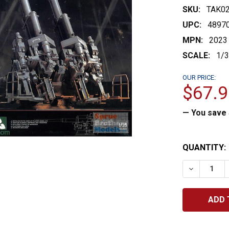
SKU:
TAK0
UPC:
4897
MPN:
2023
SCALE:
1/
OUR PRICE:
$67.9
— You save
CURRENT
QUANTITY:
STOCK:
DECREASE