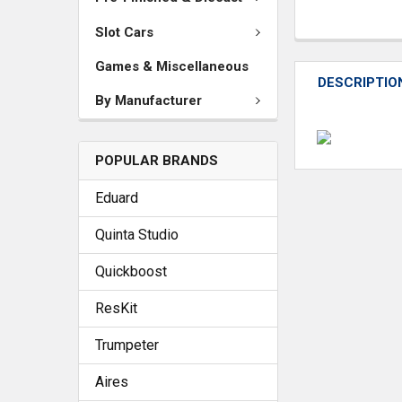
Slot Cars
Games & Miscellaneous
DESCRIPTIO
By Manufacturer
POPULAR BRANDS
Eduard
Quinta Studio
Quickboost
ResKit
Trumpeter
Aires