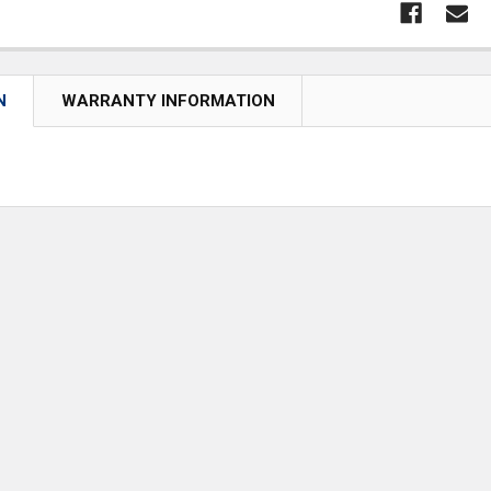
N
WARRANTY INFORMATION