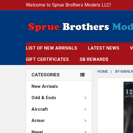
Welcome to Sprue Brothers Models LLC!
LIST OF NEW ARRIVALS
LATEST NEWS
V
GIFT CERTIFICATES
SB REWARD$
HOME
BY MANU
CATEGORIES
FREQUENTLY
New Arrivals
BOUGHT
TOGETHER:
Odd & Ends
Aircraft
SELECT
ALL
Armor
ADD
Naval