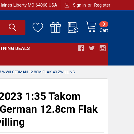
or
Haines Liberty MO 64068 USA
Sign in
Register
0
Cart
HTNING DEALS
M WWII GERMAN 12.8CM FLAK 40 ZWILLING
2023 1:35 Takom
German 12.8cm Flak
illing