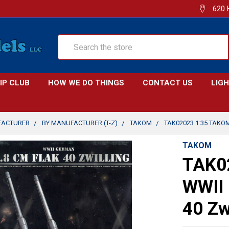
620 
Search
IP CLUB
HOW WE DO THINGS
CONTACT US
LIG
FACTURER
BY MANUFACTURER (T-Z)
TAKOM
TAK02023 1:35 TAKO
TAKOM
TAK0
WWII 
40 Zw