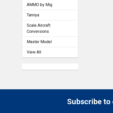
AMMO by Mig
Tamiya
Scale Aircraft
Conversions
Master Model
View All
Subscribe to