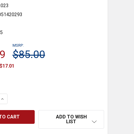
2023
051420293
35
MSRP:
9
$85.00
$17.01
 QUANTITY:
INCREASE QUANTITY:
ADD TO WISH
LIST