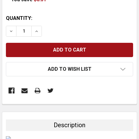
CURRENT
QUANTITY:
STOCK:
DECREASE QUANTITY:
INCREASE QUANTITY:
ADD TO WISH LIST
FREQUENTLY
BOUGHT
TOGETHER:
Description
SELECT
ALL