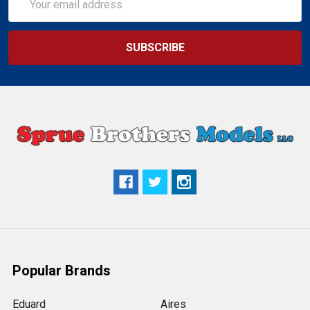
Address
Popular Brands
Eduard
Aires