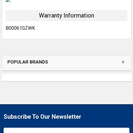
Warranty Information
ADD
SELECTED
TO CART
B00061GZWK
POPULAR BRANDS
Subscribe To Our Newsletter
Email