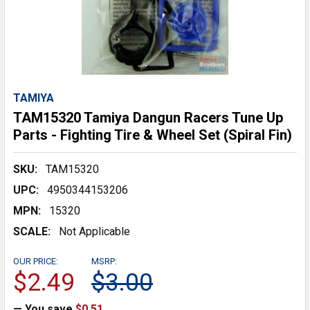
TAMIYA
TAM15320 Tamiya Dangun Racers Tune Up
Parts - Fighting Tire & Wheel Set (Spiral Fin)
SKU:
TAM15320
UPC:
4950344153206
MPN:
15320
SCALE:
Not Applicable
OUR PRICE:
MSRP:
$2.49
$3.00
— You save
$0.51