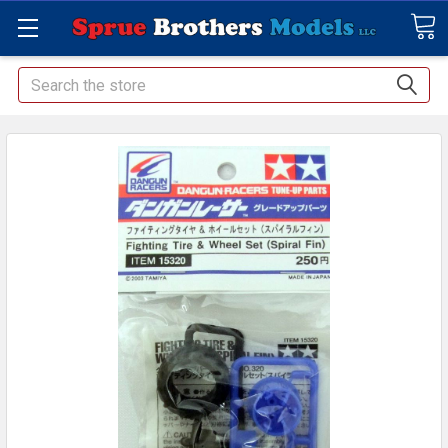
Search