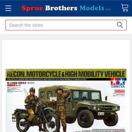
Search