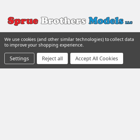
We use cookies (and other similar technologies) to collect data
to improve your shopping experience.
Settings
Reject all
Accept All Cookies
Popular Brands
Eduard
Aires
Quinta Studio
AMMO by Mig
Quickboost
Tamiya
ResKit
Scale Aircraft Conversions