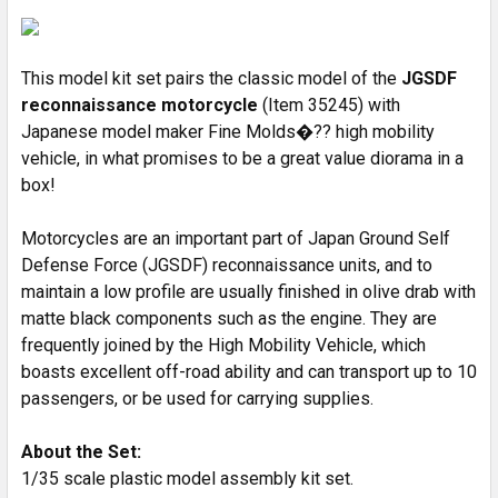
SELECT
ALL
This model kit set pairs the classic model of the
JGSDF
ADD
SELECTED
reconnaissance motorcycle
(Item 35245) with
TO CART
Japanese model maker Fine Molds�?? high mobility
vehicle, in what promises to be a great value diorama in a
box!
Motorcycles are an important part of Japan Ground Self
Defense Force (JGSDF) reconnaissance units, and to
maintain a low profile are usually finished in olive drab with
matte black components such as the engine. They are
frequently joined by the High Mobility Vehicle, which
boasts excellent off-road ability and can transport up to 10
passengers, or be used for carrying supplies.
About the Set:
1/35 scale plastic model assembly kit set.