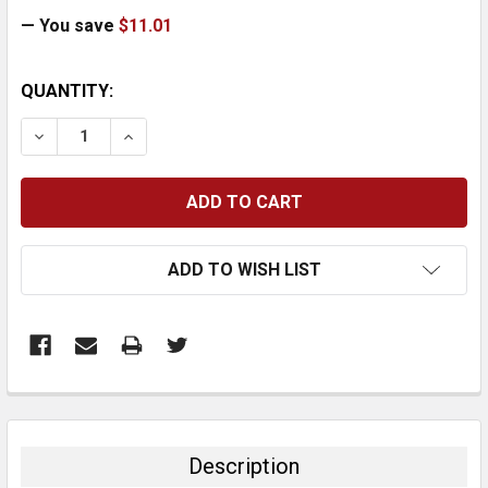
— You save
$11.01
CURRENT
QUANTITY:
STOCK:
DECREASE QUANTITY:
INCREASE QUANTITY:
ADD TO WISH LIST
FREQUENTLY
BOUGHT
TOGETHER:
Description