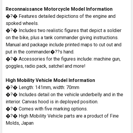
Reconnaissance Motorcycle Model Information
�?� Features detailed depictions of the engine and
spoked wheels.
�?� Includes two realistic figures that depict a soldier
on the bike, plus a tank commander giving instructions.
Manual and package include printed maps to cut out and
put in the commander�??s hand.
�?� Accessories for the figures include: machine gun,
goggles, radio pack, satchel and more!
High Mobility Vehicle Model Information
�?� Length: 141mm, width: 70mm
�?� Includes detail on the vehicle underbelly and in the
interior. Canvas hood is in deployed position.
�?� Comes with five marking options.
�?� High Mobility Vehicle parts are a product of Fine
Molds, Japan