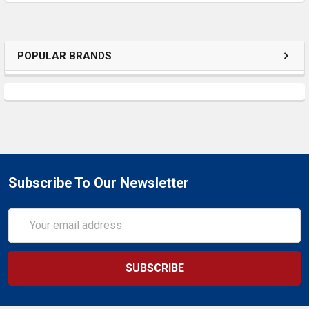
POPULAR BRANDS
Subscribe To Our Newsletter
Email
Address