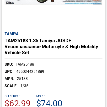
TAMIYA
TAM25188 1:35 Tamiya JGSDF
Reconnaissance Motorcyle & High Mobility
Vehicle Set
SKU:
TAM25188
UPC:
4950344251889
MPN:
25188
SCALE:
1/35
OUR PRICE:
MSRP:
$62.99
$74.00