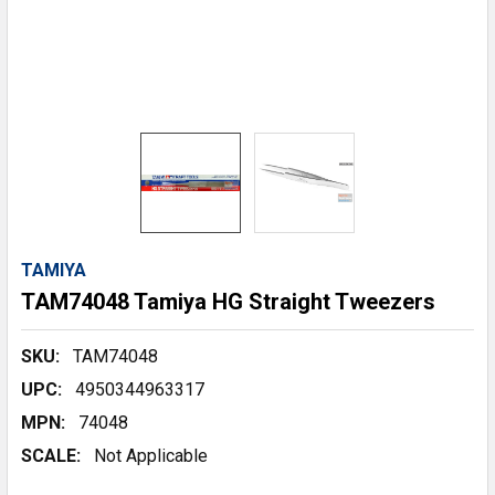
TAMIYA
TAM74048 Tamiya HG Straight Tweezers
SKU:
TAM74048
UPC:
4950344963317
MPN:
74048
SCALE:
Not Applicable