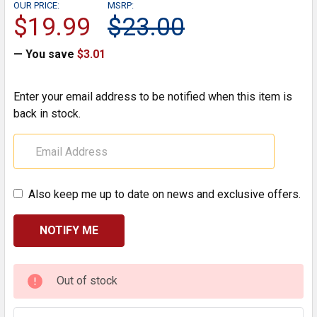
OUR PRICE:
MSRP:
$19.99
$23.00
— You save
$3.01
Enter your email address to be notified when this item is
back in stock.
Also keep me up to date on news and exclusive offers.
CURRENT
Out of stock
STOCK: