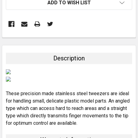
ADD TO WISH LIST
FREQUENTLY
BOUGHT
TOGETHER:
Description
SELECT
ALL
ADD
SELECTED
These precision made stainless steel tweezers are ideal
TO CART
for handling small, delicate plastic model parts. An angled
type which can access hard to reach areas and a straight
type which directly transmits finger movements to the tip
for optimum control are available.