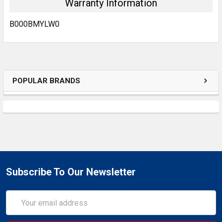
Warranty Information
B000BMYLW0
POPULAR BRANDS
Subscribe To Our Newsletter
Email
Address