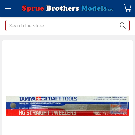
Search