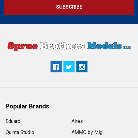
Popular Brands
Eduard
Aires
Quinta Studio
AMMO by Mig