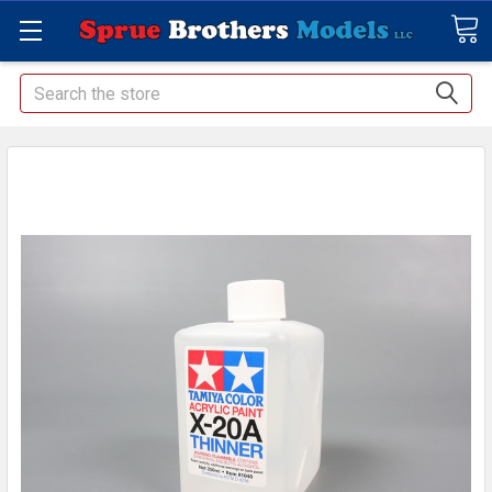
Search