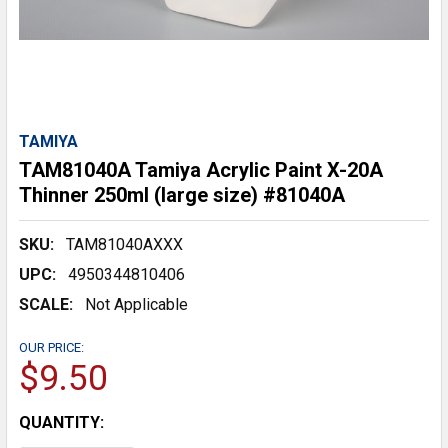
TAMIYA
TAM81040A Tamiya Acrylic Paint X-20A
Thinner 250ml (large size) #81040A
SKU:
TAM81040AXXX
UPC:
4950344810406
SCALE:
Not Applicable
OUR PRICE:
$9.50
CURRENT
QUANTITY:
STOCK: