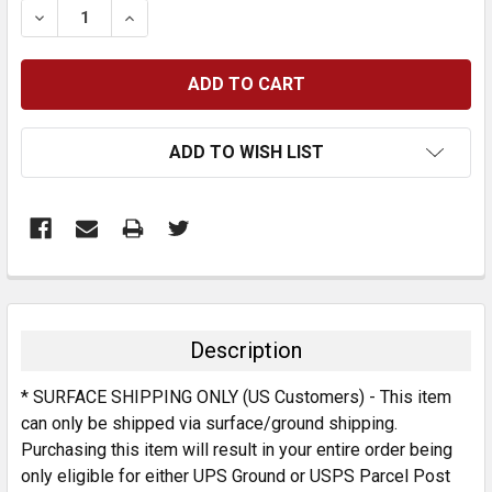
DECREASE QUANTITY:
INCREASE QUANTITY:
ADD TO WISH LIST
FREQUENTLY
BOUGHT
TOGETHER:
Description
SELECT
* SURFACE SHIPPING ONLY (US Customers) - This item
ALL
can only be shipped via surface/ground shipping.
Purchasing this item will result in your entire order being
ADD
SELECTED
only eligible for either UPS Ground or USPS Parcel Post
TO CART