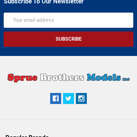
Subscribe To Our Newsletter
Email
Address