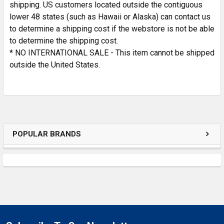
shipping. US customers located outside the contiguous
lower 48 states (such as Hawaii or Alaska) can contact us
to determine a shipping cost if the webstore is not be able
to determine the shipping cost.
* NO INTERNATIONAL SALE - This item cannot be shipped
outside the United States.
POPULAR BRANDS