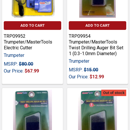
ADD TO CART
ADD TO CART
TRP09952
TRP09954
Trumpeter/MasterTools
Trumpeter/MasterTools
Electric Cutter
Twist Drilling Auger Bit Set
1 (0.3-1.0mm Diameter)
Trumpeter
Trumpeter
MSRP:
$80.00
MSRP:
$15.00
Our Price:
$67.99
Our Price:
$12.99
Out of stock