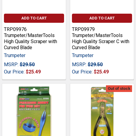
ADD TO CART
ADD TO CART
TRP09976
TRP09979
Trumpeter/MasterTools
Trumpeter/MasterTools
High Quality Scraper with
High Quality Scraper C with
Curved Blade
Curved Blade
Trumpeter
Trumpeter
MSRP:
$29.50
MSRP:
$29.50
Our Price:
$25.49
Our Price:
$25.49
Out of stock