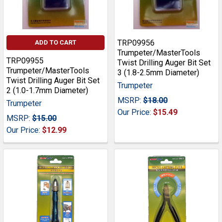
TRP09956
ADD TO CART
Trumpeter/MasterTools
TRP09955
Twist Drilling Auger Bit Set
Trumpeter/MasterTools
3 (1.8-2.5mm Diameter)
Twist Drilling Auger Bit Set
Trumpeter
2 (1.0-1.7mm Diameter)
MSRP:
$18.00
Trumpeter
Our Price:
$15.49
MSRP:
$15.00
Our Price:
$12.99