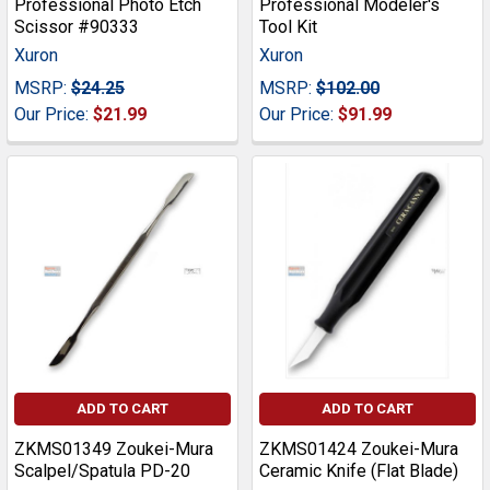
Professional Photo Etch
Professional Modeler's
Scissor #90333
Tool Kit
Xuron
Xuron
MSRP:
$24.25
MSRP:
$102.00
Our Price:
$21.99
Our Price:
$91.99
ADD TO CART
ADD TO CART
ZKMS01349 Zoukei-Mura
ZKMS01424 Zoukei-Mura
Scalpel/Spatula PD-20
Ceramic Knife (Flat Blade)