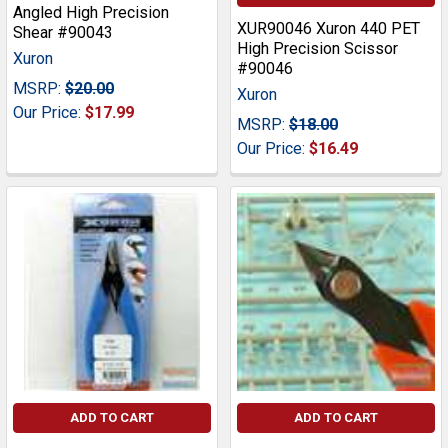
Angled High Precision
XUR90046 Xuron 440 PET
Shear #90043
High Precision Scissor
Xuron
#90046
MSRP:
$20.00
Xuron
Our Price:
$17.99
MSRP:
$18.00
Our Price:
$16.49
ADD TO CART
ADD TO CART