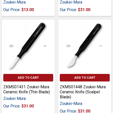
Zoukei-Mura
Zoukei-Mura
Our Price:
$13.00
Our Price:
$31.00
ADD TO CART
ADD TO CART
ZKMS01431 Zoukei-Mura
ZKMS01448 Zoukei-Mura
Ceramic Knife (Thin Blade)
Ceramic Knife (Scalpel
Blade)
Zoukei-Mura
Zoukei-Mura
Our Price:
$31.00
Our Price:
$31.00