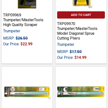
TRP09969
ADD TO CART
Trumpeter/MasterTools
TRP09970
High Quality Scraper
Trumpeter/MasterTools
Trumpeter
Model Diagonal Sprue
MSRP:
$26.50
Cutting Pliers
Our Price:
$22.99
Trumpeter
MSRP:
$17.50
Our Price:
$14.99