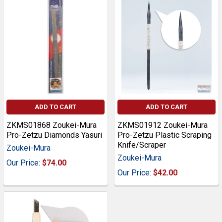
ADD TO CART
ADD TO CART
ZKMS01868 Zoukei-Mura
ZKMS01912 Zoukei-Mura
Pro-Zetzu Diamonds Yasuri
Pro-Zetzu Plastic Scraping
Knife/Scraper
Zoukei-Mura
Zoukei-Mura
Our Price:
$74.00
Our Price:
$42.00