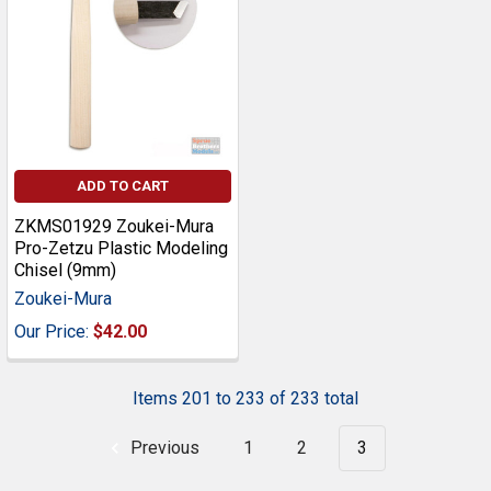
ADD TO CART
ZKMS01929 Zoukei-Mura
Pro-Zetzu Plastic Modeling
Chisel (9mm)
Zoukei-Mura
Our Price:
$42.00
Items 201 to 233 of 233 total
Previous
1
2
3