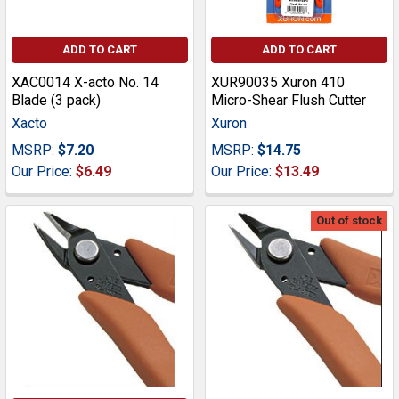
ADD TO CART
ADD TO CART
XAC0014 X-acto No. 14
XUR90035 Xuron 410
Blade (3 pack)
Micro-Shear Flush Cutter
Xacto
Xuron
MSRP:
$7.20
MSRP:
$14.75
Our Price:
$6.49
Our Price:
$13.49
Out of stock