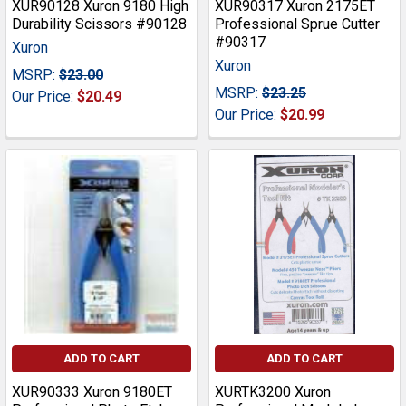
XUR90128 Xuron 9180 High
XUR90317 Xuron 2175ET
Durability Scissors #90128
Professional Sprue Cutter
#90317
Xuron
Xuron
MSRP:
$23.00
MSRP:
$23.25
Our Price:
$20.49
Our Price:
$20.99
ADD TO CART
ADD TO CART
XUR90333 Xuron 9180ET
XURTK3200 Xuron