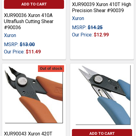
XUR90039 Xuron 410T High
ADD TO CART
Precision Shear #90039
XUR90036 Xuron 410A
Xuron
Ultraflush Cutting Shear
#90036
MSRP:
$14.25
Our Price:
$12.99
Xuron
MSRP:
$13.00
Our Price:
$11.49
Out of stock
XUR90043 Xuron 420T
ADD TO CART