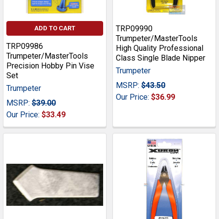
TRP09990
ADD TO CART
Trumpeter/MasterTools
TRP09986
High Quality Professional
Trumpeter/MasterTools
Class Single Blade Nipper
Precision Hobby Pin Vise
Trumpeter
Set
MSRP:
$43.50
Trumpeter
Our Price:
$36.99
MSRP:
$39.00
Our Price:
$33.49