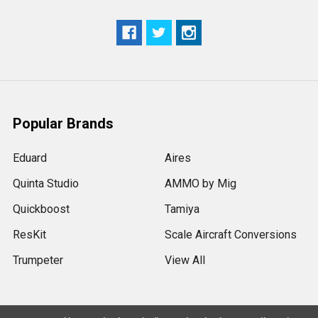
Popular Brands
Eduard
Aires
Quinta Studio
AMMO by Mig
Quickboost
Tamiya
ResKit
Scale Aircraft Conversions
Trumpeter
View All