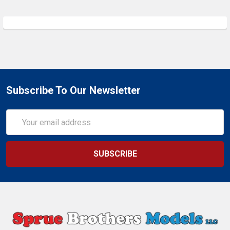
Subscribe To Our Newsletter
Email
Address