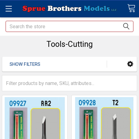
Search
Tools-Cutting
SHOW FILTERS