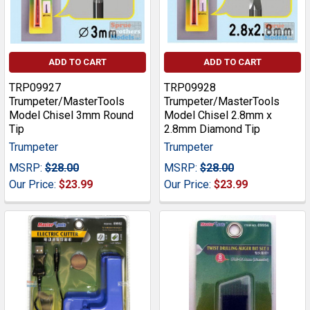
ADD TO CART
ADD TO CART
TRP09927
TRP09928
Trumpeter/MasterTools
Trumpeter/MasterTools
Model Chisel 3mm Round
Model Chisel 2.8mm x
Tip
2.8mm Diamond Tip
Trumpeter
Trumpeter
MSRP:
$28.00
MSRP:
$28.00
Our Price:
$23.99
Our Price:
$23.99