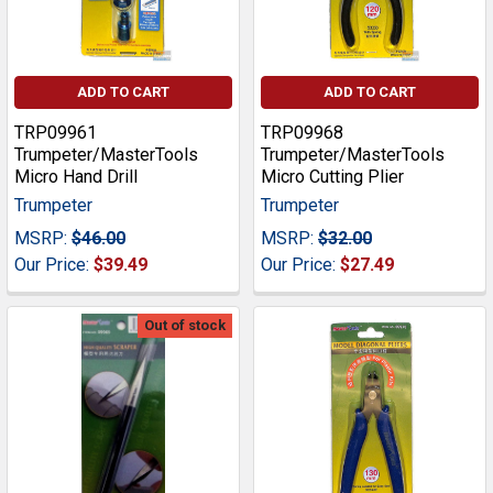
ADD TO CART
ADD TO CART
TRP09961
TRP09968
Trumpeter/MasterTools
Trumpeter/MasterTools
Micro Hand Drill
Micro Cutting Plier
Trumpeter
Trumpeter
MSRP:
$46.00
MSRP:
$32.00
Our Price:
$39.49
Our Price:
$27.49
Out of stock