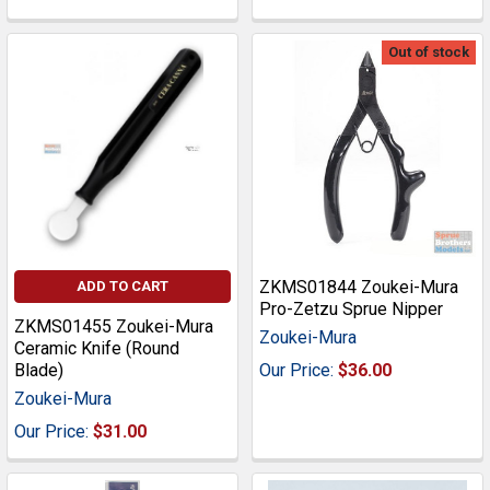
Out of stock
ZKMS01844 Zoukei-Mura
ADD TO CART
Pro-Zetzu Sprue Nipper
ZKMS01455 Zoukei-Mura
Zoukei-Mura
Ceramic Knife (Round
Blade)
Our Price:
$36.00
Zoukei-Mura
Our Price:
$31.00