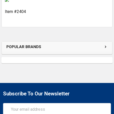
Item #2404
ADD
SELECTED
TO CART
POPULAR BRANDS
Subscribe To Our Newsletter
Email
Address