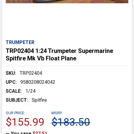
TRUMPETER
TRP02404 1:24 Trumpeter Supermarine
Spitfire Mk Vb Float Plane
SKU:
TRP02404
UPC:
9580208024042
SCALE:
1/24
SUBJECT:
Spitfire
OUR PRICE:
MSRP:
$155.99
$183.50
— You save
$27.51