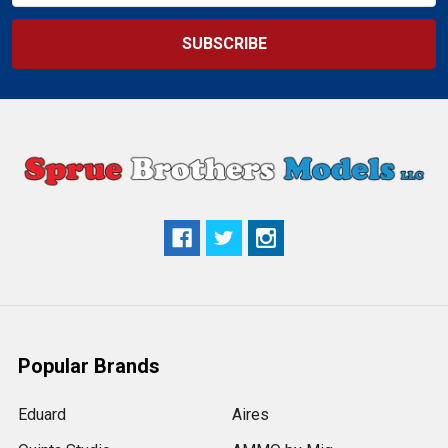
Popular Brands
Eduard
Aires