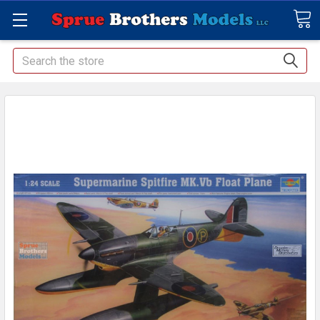
Search