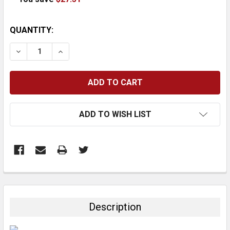
CURRENT
QUANTITY:
STOCK:
DECREASE QUANTITY:
INCREASE QUANTITY:
ADD TO WISH LIST
FREQUENTLY
BOUGHT
TOGETHER:
Description
SELECT
ALL