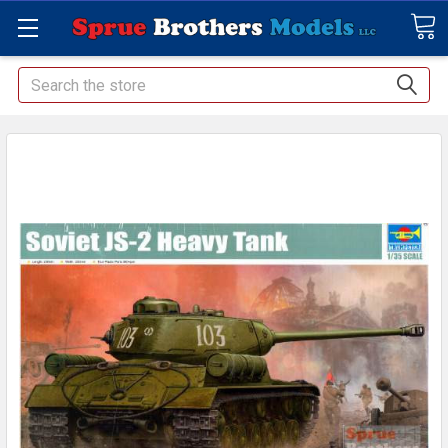
Search