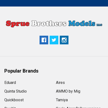
Popular Brands
Eduard
Aires
Quinta Studio
AMMO by Mig
Quickboost
Tamiya