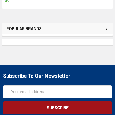
ADD
SELECTED
TO CART
POPULAR BRANDS
Subscribe To Our Newsletter
Email
Address