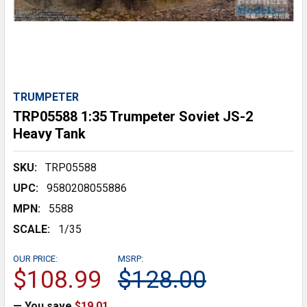
TRUMPETER
TRP05588 1:35 Trumpeter Soviet JS-2
Heavy Tank
SKU:
TRP05588
UPC:
9580208055886
MPN:
5588
SCALE:
1/35
OUR PRICE:
MSRP:
$108.99
$128.00
— You save
$19.01