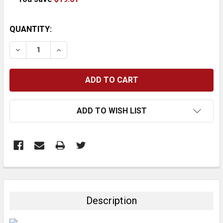
CURRENT
QUANTITY:
STOCK:
DECREASE QUANTITY:
INCREASE QUANTITY:
ADD TO WISH LIST
FREQUENTLY
BOUGHT
TOGETHER:
Description
SELECT
ALL