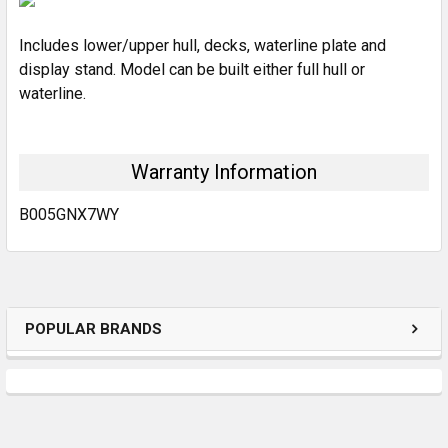
Includes lower/upper hull, decks, waterline plate and
ADD
SELECTED
display stand. Model can be built either full hull or
TO CART
waterline.
Warranty Information
B005GNX7WY
POPULAR BRANDS