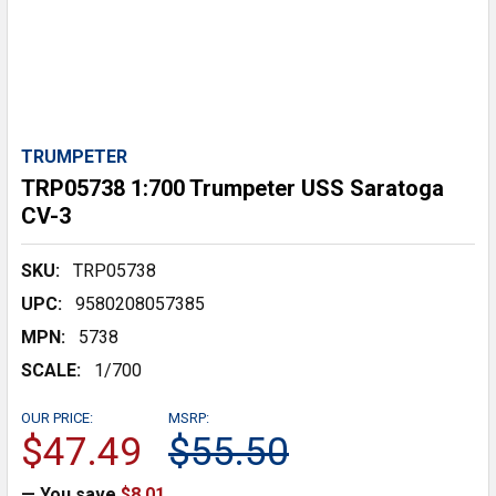
TRUMPETER
TRP05738 1:700 Trumpeter USS Saratoga
CV-3
SKU:
TRP05738
UPC:
9580208057385
MPN:
5738
SCALE:
1/700
OUR PRICE:
MSRP:
$47.49
$55.50
— You save
$8.01