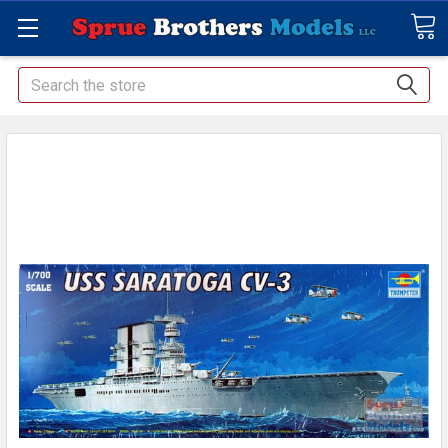
Search