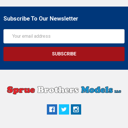
Subscribe To Our Newsletter
Email
Address