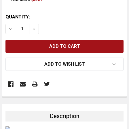
CURRENT
QUANTITY:
STOCK:
DECREASE QUANTITY:
INCREASE QUANTITY:
ADD TO WISH LIST
FREQUENTLY
BOUGHT
TOGETHER:
Description
SELECT
ALL