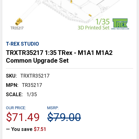
T-REX STUDIO
TRXTR35217 1:35 TRex - M1A1 M1A2
Common Upgrade Set
SKU:
TRXTR35217
MPN:
TR35217
SCALE:
1/35
OUR PRICE:
MSRP:
$71.49
$79.00
— You save
$7.51