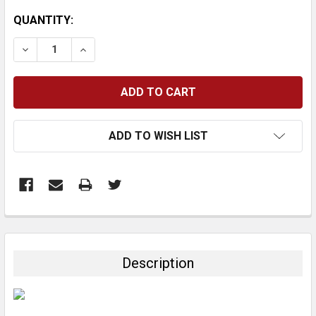
CURRENT
QUANTITY:
STOCK:
DECREASE QUANTITY:
INCREASE QUANTITY:
ADD TO WISH LIST
FREQUENTLY
BOUGHT
TOGETHER:
Description
SELECT
ALL