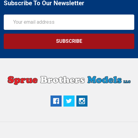
Subscribe To Our Newsletter
Email
Address