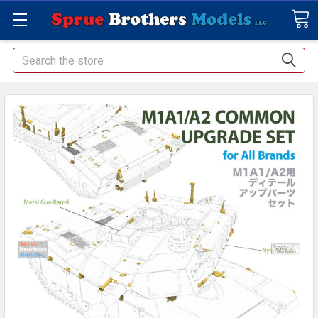
Search