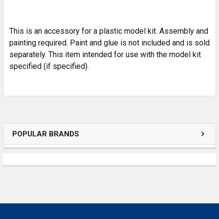
ADD
SELECTED
TO CART
This is an accessory for a plastic model kit. Assembly and
painting required. Paint and glue is not included and is sold
separately. This item intended for use with the model kit
specified (if specified).
POPULAR BRANDS