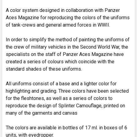
SELECTED
TO CART
A color system designed in collaboration with Panzer
Aces Magazine for reproducing the colors of the uniforms
of tank-crews and general armed forces in WWII.
In order to simplify the method of painting the uniforms of
the crew of military vehicles in the Second World War, the
specialists on the staff of Panzer Aces Magazine have
created a series of colours which coincide with the
standard shades of these uniforms.
All uniforms consist of a base and a lighter color for
highlighting and grading. Three colors have been selected
for the fleshtones, as well as a series of colors to
reproduce the design of Splinter Camouflage, printed on
many of the garments and canvas
The colors are available in bottles of 17 ml. in boxes of 6
units, with eyedropper.