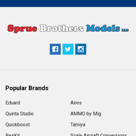
Popular Brands
Eduard
Aires
Quinta Studio
AMMO by Mig
Quickboost
Tamiya
ResKit
Scale Aircraft Conversions