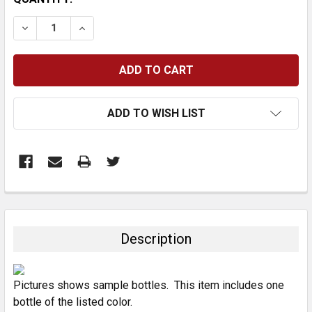
STOCK:
DECREASE QUANTITY:
INCREASE QUANTITY:
ADD TO WISH LIST
FREQUENTLY
BOUGHT
TOGETHER:
Description
SELECT
ALL
Pictures shows sample bottles. This item includes one
bottle of the listed color.
ADD