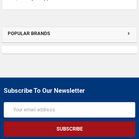
POPULAR BRANDS
Subscribe To Our Newsletter
Email
Address