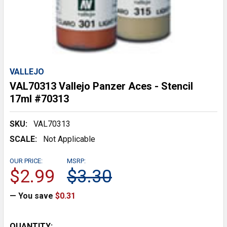
VALLEJO
VAL70313 Vallejo Panzer Aces - Stencil
17ml #70313
SKU:
VAL70313
SCALE:
Not Applicable
OUR PRICE:
MSRP:
$2.99
$3.30
— You save
$0.31
CURRENT
QUANTITY: