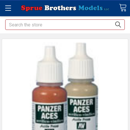
Search