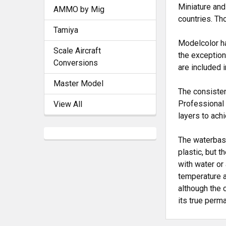
Miniature and
AMMO by Mig
countries. Th
Tamiya
Modelcolor ha
Scale Aircraft
the exception
Conversions
are included 
Master Model
The consisten
Professional 
View All
layers to ach
The waterbase
plastic, but 
with water or
temperature a
although the 
its true perm