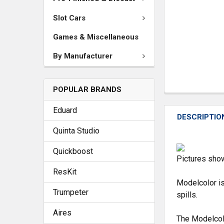
Slot Cars
Games & Miscellaneous
By Manufacturer
POPULAR BRANDS
Eduard
DESCRIPTIO
Quinta Studio
Quickboost
Pictures show
ResKit
Modelcolor is
Trumpeter
spills.
Aires
The Modelcol