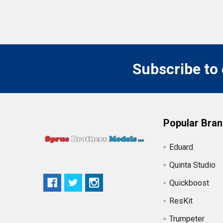
Subscribe to
Popular Bra
Eduard
Quinta Studio
Quickboost
ResKit
Trumpeter