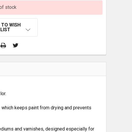
of stock
 TO WISH
LIST
lor.
e which keeps paint from drying and prevents
diums and varnishes, designed especially for