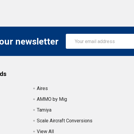
Email
 our newsletter
Address
nds
Aires
AMMO by Mig
Tamiya
Scale Aircraft Conversions
View All