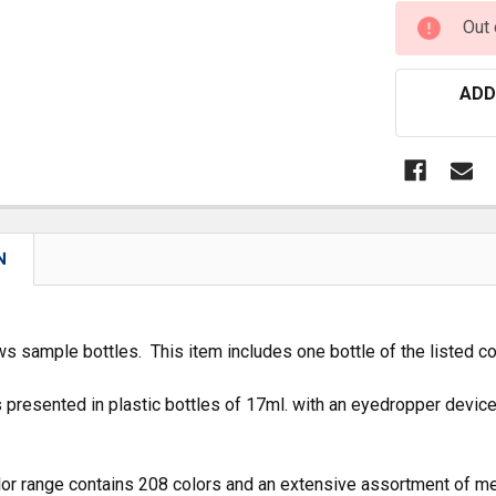
CURRENT
Out 
STOCK:
ADD
N
s sample bottles. This item includes one bottle of the listed co
 presented in plastic bottles of 17ml. with an eyedropper devic
or range contains 208 colors and an extensive assortment of me