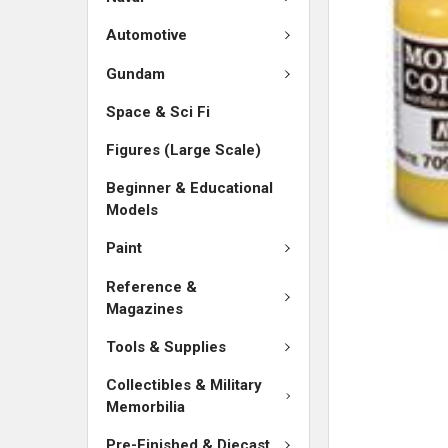
SELECTED
TO CART
Automotive
Gundam
Space & Sci Fi
Figures (Large Scale)
Beginner & Educational
Models
Paint
Reference &
Magazines
Tools & Supplies
Collectibles & Military
Memorbilia
Pre-Finished & Diecast