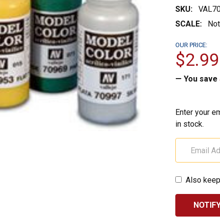
SKU:
VAL7
SCALE:
Not
OUR PRICE:
$2.99
— You save
Enter your em
in stock.
Also keep