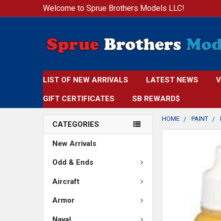
Welcome to Sprue Brothers Models LLC!
LIST OF NEW ARRIVALS
LATEST NEWS
V
GIFT CERTIFICATES
SB REWARD$
HOME
PAINT
CATEGORIES
FREQUENTLY
New Arrivals
BOUGHT
TOGETHER:
Odd & Ends
Aircraft
SELECT
ALL
Armor
ADD
Naval