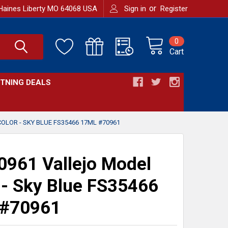
or
Haines Liberty MO 64068 USA
Sign in
Register
0
Cart
HTNING DEALS
OLOR - SKY BLUE FS35466 17ML #70961
961 Vallejo Model
 - Sky Blue FS35466
 #70961