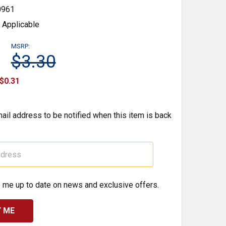
0961
 Applicable
MSRP:
$3.30
$0.31
ail address to be notified when this item is back
 me up to date on news and exclusive offers.