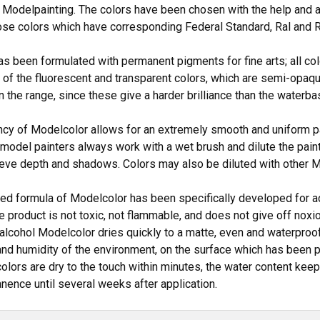
 Modelpainting. The colors have been chosen with the help and 
ose colors which have corresponding Federal Standard, Ral and R
s been formulated with permanent pigments for fine arts; all col
 of the fluorescent and transparent colors, which are semi-opaqu
in the range, since these give a harder brilliance than the waterba
cy of Modelcolor allows for an extremely smooth and uniform pai
model painters always work with a wet brush and dilute the pain
ieve depth and shadows. Colors may also be diluted with other 
d formula of Modelcolor has been specifically developed for ad
the product is not toxic, not flammable, and does not give off no
 alcohol Modelcolor dries quickly to a matte, even and waterproof
nd humidity of the environment, on the surface which has been pai
colors are dry to the touch within minutes, the water content kee
anence until several weeks after application.