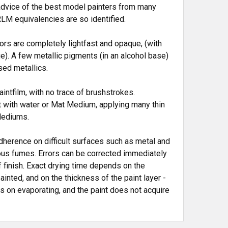
advice of the best model painters from many
LM equivalencies are so identified.
ors are completely lightfast and opaque, (with
e). A few metallic pigments (in an alcohol base)
sed metallics.
ntfilm, with no trace of brushstrokes.
t with water or Mat Medium, applying many thin
Mediums.
herence on difficult surfaces such as metal and
xious fumes. Errors can be corrected immediately
 finish. Exact drying time depends on the
nted, and on the thickness of the paint layer -
ps on evaporating, and the paint does not acquire