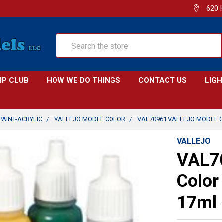
620 
Search
IP CLUB
HOW WE DO THINGS
CONTACT US
LIG
PAINT-ACRYLIC
VALLEJO MODEL COLOR
VAL70961 VALLEJO MODEL C
VALLEJO
VAL70
Color
17ml