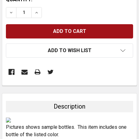
STOCK:
DECREASE QUANTITY:
INCREASE QUANTITY:
ADD TO WISH LIST
FREQUENTLY
BOUGHT
TOGETHER:
Description
SELECT
ALL
Pictures shows sample bottles. This item includes one
bottle of the listed color.
ADD