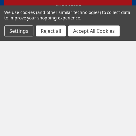
We use cookies (and other similar technologies) to collect data
to improve your shopping experience.
Settings
Reject all
Accept All Cookies
Popular Brands
Eduard
Aires
Quinta Studio
AMMO by Mig