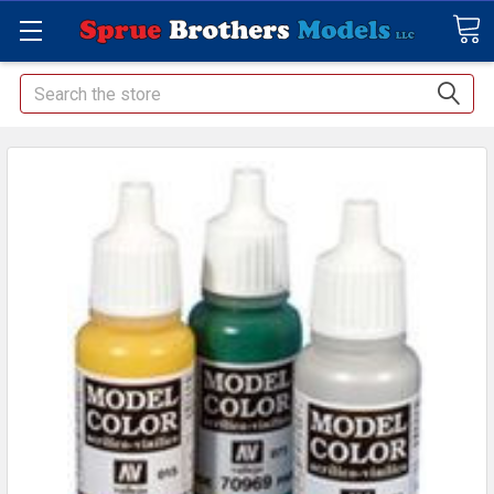
Search