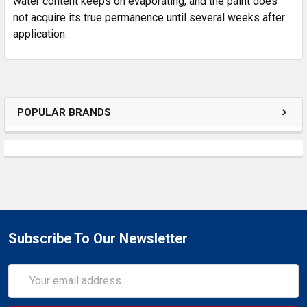
water content keeps on evaporating, and the paint does
not acquire its true permanence until several weeks after
application.
POPULAR BRANDS
Subscribe To Our Newsletter
Email
Address