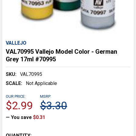
VALLEJO
VAL70995 Vallejo Model Color - German
Grey 17ml #70995
SKU:
VAL70995
SCALE:
Not Applicable
OUR PRICE:
MSRP:
$2.99
$3.30
— You save
$0.31
CURRENT
QUANTITY: