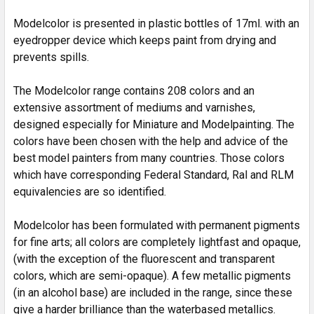
SELECTED
TO CART
Modelcolor is presented in plastic bottles of 17ml. with an
eyedropper device which keeps paint from drying and
prevents spills.
The Modelcolor range contains 208 colors and an
extensive assortment of mediums and varnishes,
designed especially for Miniature and Modelpainting. The
colors have been chosen with the help and advice of the
best model painters from many countries. Those colors
which have corresponding Federal Standard, Ral and RLM
equivalencies are so identified.
Modelcolor has been formulated with permanent pigments
for fine arts; all colors are completely lightfast and opaque,
(with the exception of the fluorescent and transparent
colors, which are semi-opaque). A few metallic pigments
(in an alcohol base) are included in the range, since these
give a harder brilliance than the waterbased metallics.