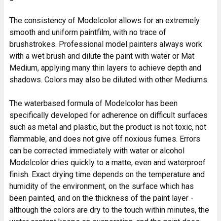
The consistency of Modelcolor allows for an extremely
smooth and uniform paintfilm, with no trace of
brushstrokes. Professional model painters always work
with a wet brush and dilute the paint with water or Mat
Medium, applying many thin layers to achieve depth and
shadows. Colors may also be diluted with other Mediums.
The waterbased formula of Modelcolor has been
specifically developed for adherence on difficult surfaces
such as metal and plastic, but the product is not toxic, not
flammable, and does not give off noxious fumes. Errors
can be corrected immediately with water or alcohol
Modelcolor dries quickly to a matte, even and waterproof
finish. Exact drying time depends on the temperature and
humidity of the environment, on the surface which has
been painted, and on the thickness of the paint layer -
although the colors are dry to the touch within minutes, the