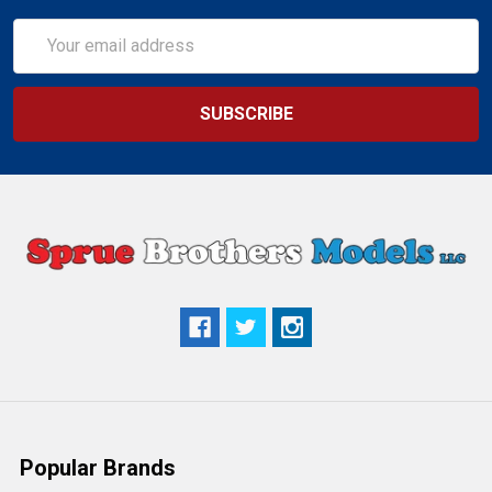
Email
Address
Popular Brands