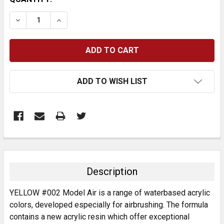
STOCK:
DECREASE QUANTITY:
INCREASE QUANTITY:
ADD TO WISH LIST
FREQUENTLY
BOUGHT
TOGETHER:
Description
SELECT
YELLOW #002 Model Air is a range of waterbased acrylic
ALL
colors, developed especially for airbrushing. The formula
contains a new acrylic resin which offer exceptional
ADD