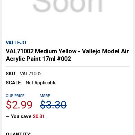
VALLEJO
VAL71002 Medium Yellow - Vallejo Model Air
Acrylic Paint 17ml #002
SKU:
VAL71002
SCALE:
Not Applicable
OUR PRICE:
MSRP:
$2.99
$3.30
— You save
$0.31
CURRENT
QUANTITY: