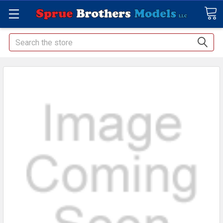
Search