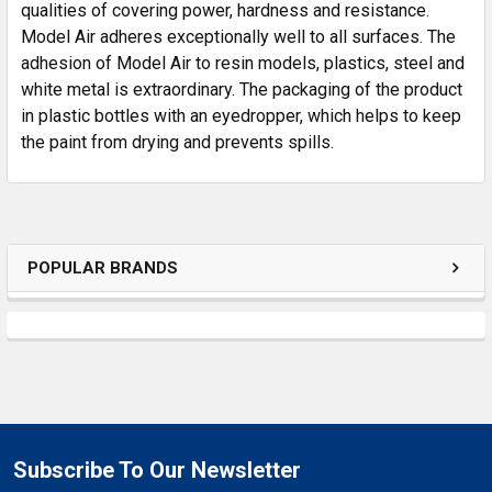
SELECTED
qualities of covering power, hardness and resistance.
TO CART
Model Air adheres exceptionally well to all surfaces. The
adhesion of Model Air to resin models, plastics, steel and
white metal is extraordinary. The packaging of the product
in plastic bottles with an eyedropper, which helps to keep
the paint from drying and prevents spills.
POPULAR BRANDS
Subscribe To Our Newsletter