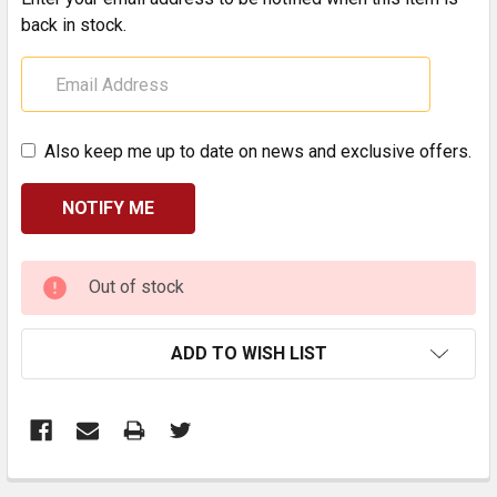
back in stock.
Also keep me up to date on news and exclusive offers.
CURRENT
Out of stock
STOCK:
ADD TO WISH LIST
FREQUENTLY