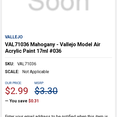
VALLEJO
VAL71036 Mahogany - Vallejo Model Air
Acrylic Paint 17ml #036
SKU:
VAL71036
SCALE:
Not Applicable
OUR PRICE:
MSRP:
$2.99
$3.30
— You save
$0.31
Enter your email address to be notified when this item is