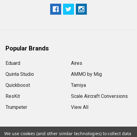
Popular Brands
Eduard
Aires
Quinta Studio
AMMO by Mig
Quickboost
Tamiya
ResKit
Scale Aircraft Conversions
Trumpeter
View All
We use cookies (and other similar technologies) to collect data