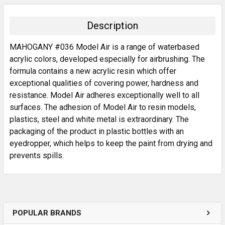
BOUGHT
TOGETHER:
Description
SELECT
MAHOGANY #036 Model Air is a range of waterbased
ALL
acrylic colors, developed especially for airbrushing. The
formula contains a new acrylic resin which offer
ADD
SELECTED
exceptional qualities of covering power, hardness and
TO CART
resistance. Model Air adheres exceptionally well to all
surfaces. The adhesion of Model Air to resin models,
plastics, steel and white metal is extraordinary. The
packaging of the product in plastic bottles with an
eyedropper, which helps to keep the paint from drying and
prevents spills.
POPULAR BRANDS