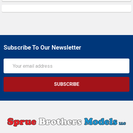
Subscribe To Our Newsletter
Email
Address