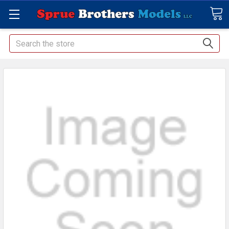
Search