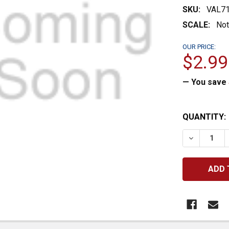
SKU:
VAL7
SCALE:
Not
OUR PRICE:
$2.99
— You save
CURRENT
QUANTITY:
STOCK:
DECREASE