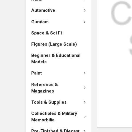
SELECTED
TO CART
Automotive
Gundam
Space & Sci Fi
Figures (Large Scale)
Beginner & Educational
Models
Paint
Reference &
Magazines
Tools & Supplies
Collectibles & Military
Memorbilia
Pre-Finished & Diecast