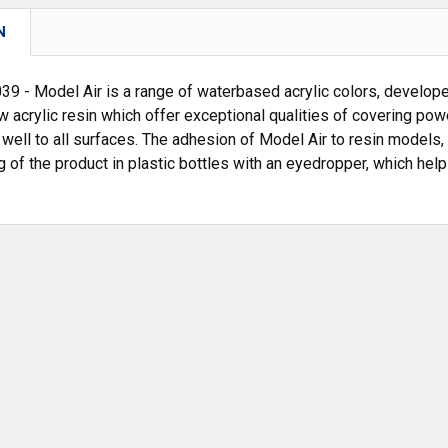
N
 - Model Air is a range of waterbased acrylic colors, developed
w acrylic resin which offer exceptional qualities of covering po
 well to all surfaces. The adhesion of Model Air to resin models, 
 of the product in plastic bottles with an eyedropper, which hel