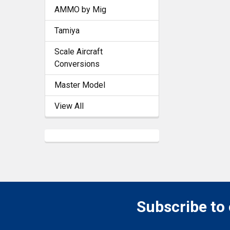
AMMO by Mig
Tamiya
Scale Aircraft
Conversions
Master Model
View All
Subscribe to