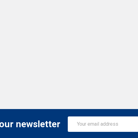
Email
 our newsletter
Address