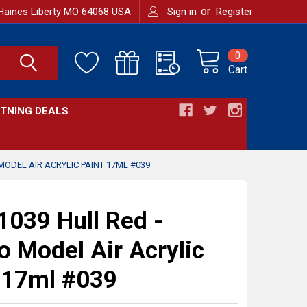
or
Haines Liberty MO 64068 USA
Sign in
Register
0
Cart
HTNING DEALS
MODEL AIR ACRYLIC PAINT 17ML #039
039 Hull Red -
jo Model Air Acrylic
 17ml #039