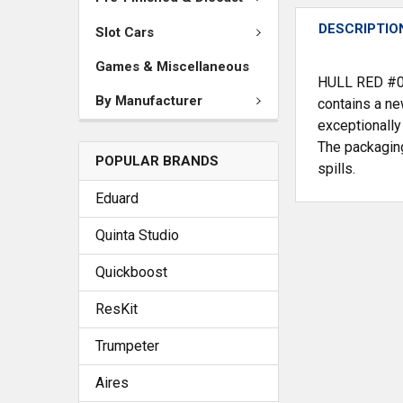
DESCRIPTIO
Slot Cars
Games & Miscellaneous
HULL RED #039
By Manufacturer
contains a ne
exceptionally
The packaging
POPULAR BRANDS
spills.
Eduard
Quinta Studio
Quickboost
ResKit
Trumpeter
Aires