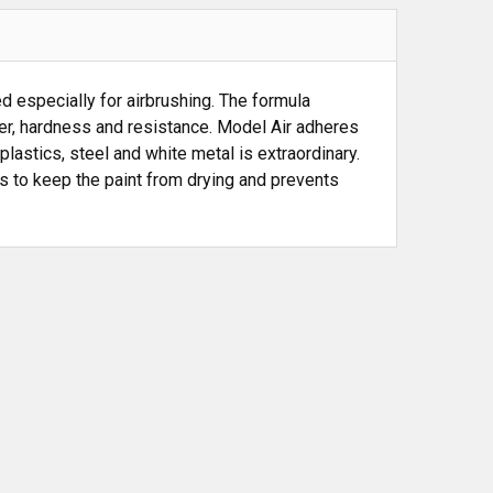
 especially for airbrushing. The formula
wer, hardness and resistance. Model Air adheres
plastics, steel and white metal is extraordinary.
ps to keep the paint from drying and prevents