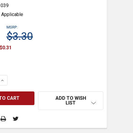
1039
 Applicable
MSRP:
$3.30
$0.31
 QUANTITY:
INCREASE QUANTITY:
ADD TO WISH
LIST