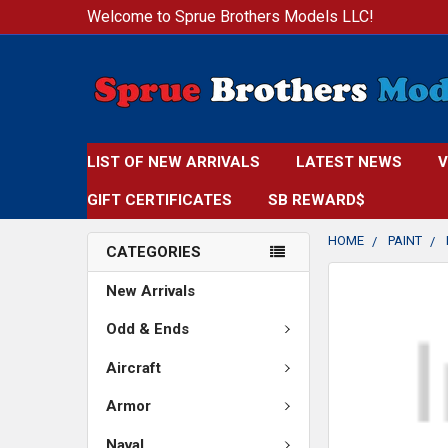
Welcome to Sprue Brothers Models LLC!
LIST OF NEW ARRIVALS
LATEST NEWS
V
GIFT CERTIFICATES
SB REWARD$
HOME
PAINT
CATEGORIES
FREQUENTLY
New Arrivals
BOUGHT
TOGETHER:
Odd & Ends
Aircraft
SELECT
ALL
Armor
ADD
Naval