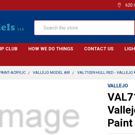
620 
Search
IP CLUB
HOW WE DO THINGS
CONTACT US
LIG
PAINT-ACRYLIC
VALLEJO MODEL AIR
VAL71039 HULL RED - VALLEJO 
VALLEJO
VAL71
Valle
Paint