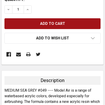
STOCK:
DECREASE QUANTITY:
INCREASE QUANTITY:
ADD TO WISH LIST
FREQUENTLY
BOUGHT
TOGETHER:
Description
SELECT
MEDIUM SEA GREY #049 ---- Model Air is a range of
ALL
waterbased acrylic colors, developed especially for
airbrushing. The formula contains a new acrylic resin which
ADD