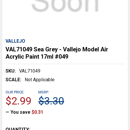
VALLEJO
VAL71049 Sea Grey - Vallejo Model Air
Acrylic Paint 17ml #049
SKU:
VAL71049
SCALE:
Not Applicable
OUR PRICE:
MSRP:
$2.99
$3.30
— You save
$0.31
CURRENT
QUANTITY: