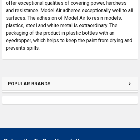
SELECTED
offer exceptional qualities of covering power, hardness
TO CART
and resistance. Model Air adheres exceptionally well to all
surfaces. The adhesion of Model Air to resin models,
plastics, steel and white metal is extraordinary. The
packaging of the product in plastic bottles with an
eyedropper, which helps to keep the paint from drying and
prevents spills.
POPULAR BRANDS