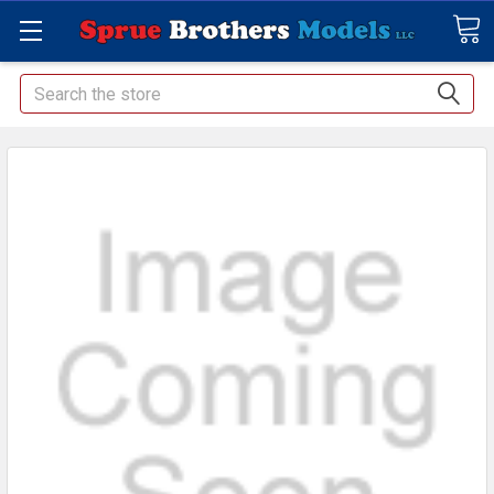
Search