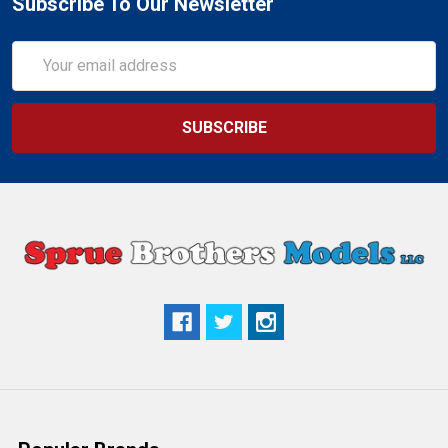
Subscribe To Our Newsletter
Email
Address