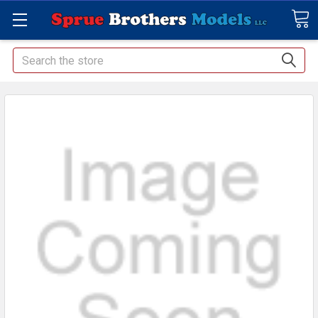
Search