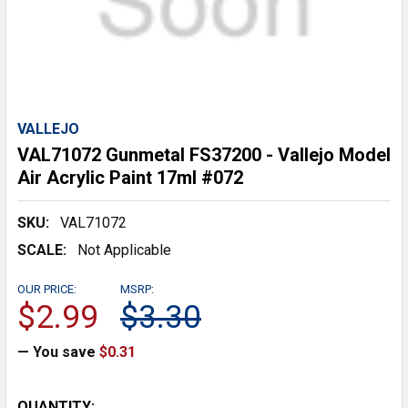
VALLEJO
VAL71072 Gunmetal FS37200 - Vallejo Model
Air Acrylic Paint 17ml #072
SKU:
VAL71072
SCALE:
Not Applicable
OUR PRICE:
MSRP:
$2.99
$3.30
— You save
$0.31
CURRENT
QUANTITY: