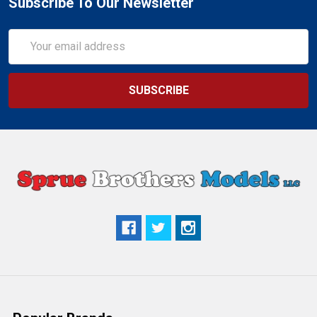
Subscribe To Our Newsletter
Email
Address