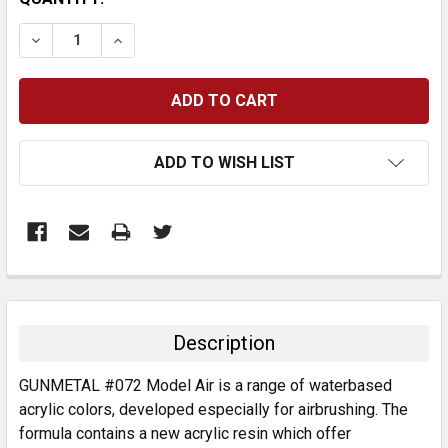
STOCK:
DECREASE QUANTITY:
INCREASE QUANTITY:
ADD TO WISH LIST
FREQUENTLY
BOUGHT
TOGETHER:
Description
SELECT
GUNMETAL #072 Model Air is a range of waterbased
ALL
acrylic colors, developed especially for airbrushing. The
formula contains a new acrylic resin which offer
ADD