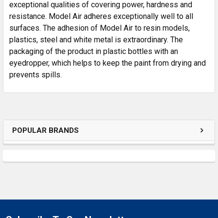
SELECTED
exceptional qualities of covering power, hardness and
TO CART
resistance. Model Air adheres exceptionally well to all
surfaces. The adhesion of Model Air to resin models,
plastics, steel and white metal is extraordinary. The
packaging of the product in plastic bottles with an
eyedropper, which helps to keep the paint from drying and
prevents spills.
POPULAR BRANDS