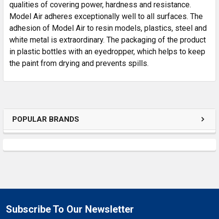
SELECTED
qualities of covering power, hardness and resistance.
TO CART
Model Air adheres exceptionally well to all surfaces. The
adhesion of Model Air to resin models, plastics, steel and
white metal is extraordinary. The packaging of the product
in plastic bottles with an eyedropper, which helps to keep
the paint from drying and prevents spills.
POPULAR BRANDS
Subscribe To Our Newsletter