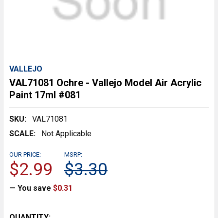
VALLEJO
VAL71081 Ochre - Vallejo Model Air Acrylic
Paint 17ml #081
SKU:
VAL71081
SCALE:
Not Applicable
OUR PRICE:
MSRP:
$2.99
$3.30
— You save
$0.31
CURRENT
QUANTITY: