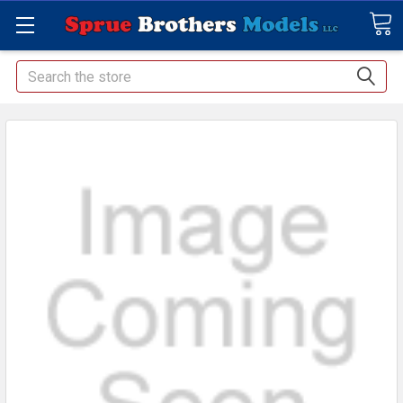
Search