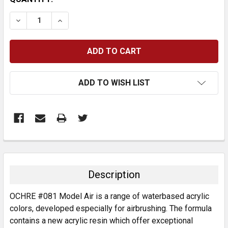
STOCK:
DECREASE QUANTITY:
INCREASE QUANTITY:
ADD TO WISH LIST
FREQUENTLY
BOUGHT
TOGETHER:
Description
SELECT
OCHRE #081 Model Air is a range of waterbased acrylic
ALL
colors, developed especially for airbrushing. The formula
contains a new acrylic resin which offer exceptional
ADD