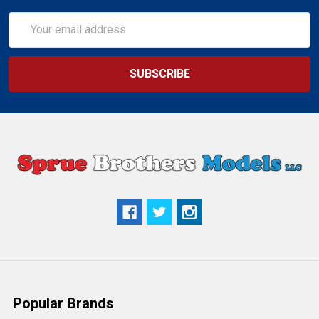
Email
Address
Popular Brands