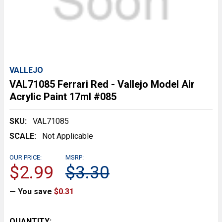
VALLEJO
VAL71085 Ferrari Red - Vallejo Model Air
Acrylic Paint 17ml #085
SKU:
VAL71085
SCALE:
Not Applicable
OUR PRICE:
MSRP:
$2.99
$3.30
— You save
$0.31
CURRENT
QUANTITY: