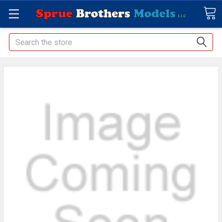
Search