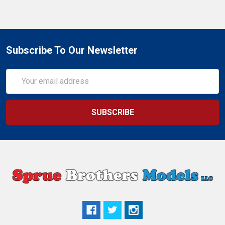
Subscribe To Our Newsletter
Email
Address