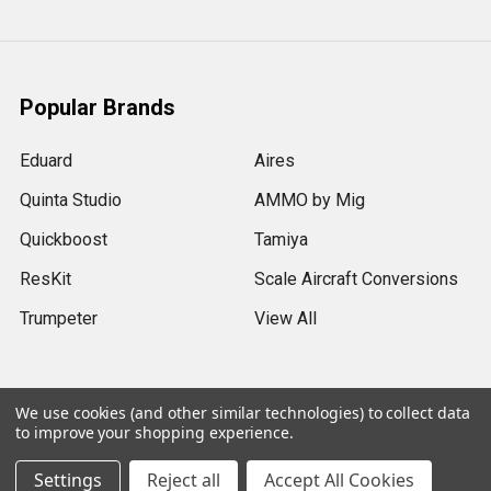
Popular Brands
Eduard
Aires
Quinta Studio
AMMO by Mig
Quickboost
Tamiya
ResKit
Scale Aircraft Conversions
Trumpeter
View All
We use cookies (and other similar technologies) to collect data
to improve your shopping experience.
©
2026
Sprue Brothers Models LLC.
Settings
Reject all
Accept All Cookies