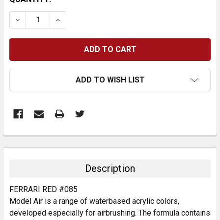
STOCK:
DECREASE QUANTITY:
INCREASE QUANTITY:
ADD TO WISH LIST
FREQUENTLY
BOUGHT
TOGETHER:
Description
SELECT
FERRARI RED #085
ALL
Model Air is a range of waterbased acrylic colors,
developed especially for airbrushing. The formula contains
ADD