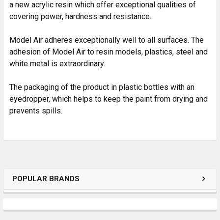
SELECTED
a new acrylic resin which offer exceptional qualities of
TO CART
covering power, hardness and resistance.
Model Air adheres exceptionally well to all surfaces. The
adhesion of Model Air to resin models, plastics, steel and
white metal is extraordinary.
The packaging of the product in plastic bottles with an
eyedropper, which helps to keep the paint from drying and
prevents spills.
POPULAR BRANDS