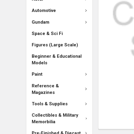
SELECTED
TO CART
Automotive
Gundam
Space & Sci Fi
Figures (Large Scale)
Beginner & Educational
Models
Paint
Reference &
Magazines
Tools & Supplies
Collectibles & Military
Memorbilia
Pre-Finished & Diecast