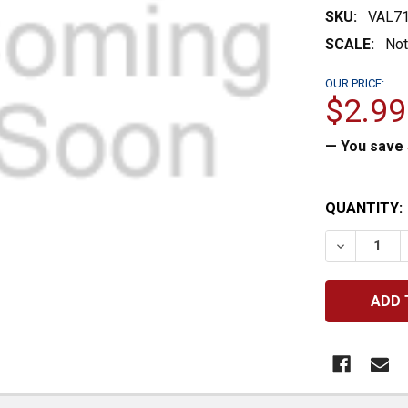
SKU:
VAL7
SCALE:
Not
OUR PRICE:
$2.99
— You save
CURRENT
QUANTITY:
STOCK:
DECREASE