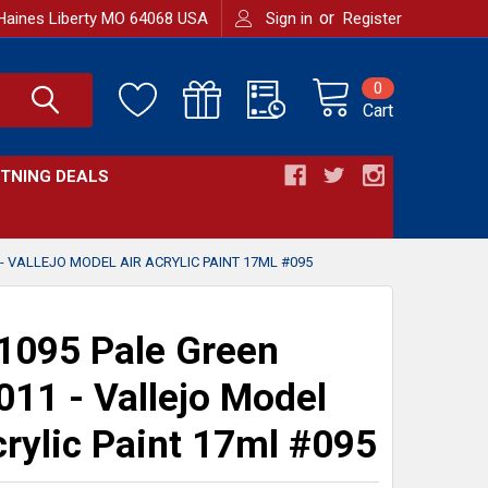
or
Haines Liberty MO 64068 USA
Sign in
Register
0
Cart
HTNING DEALS
- VALLEJO MODEL AIR ACRYLIC PAINT 17ML #095
095 Pale Green
11 - Vallejo Model
crylic Paint 17ml #095