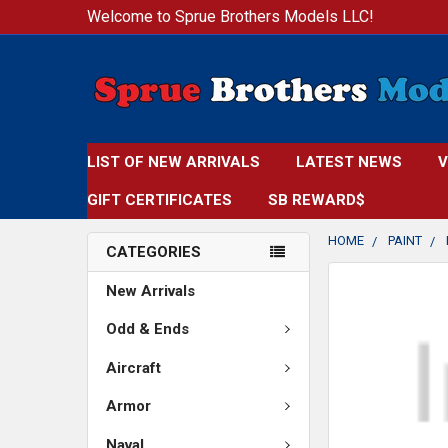
Welcome to Sprue Brothers Models LLC!
LIST OF NEW ARRIVALS
LATEST NEWS
V
GIFT CERTIFICATES
SB REWARD$
HOME
PAINT
CATEGORIES
FREQUENTLY
New Arrivals
BOUGHT
TOGETHER:
Odd & Ends
Aircraft
SELECT
ALL
Armor
ADD
Naval