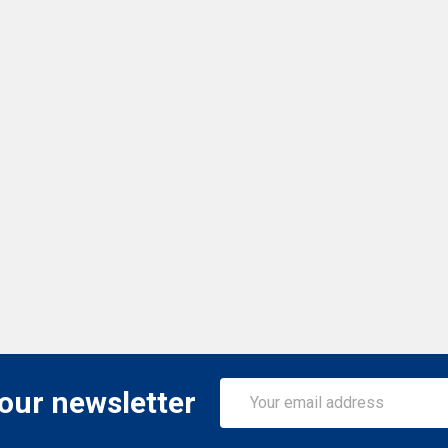
Email
 our newsletter
Address