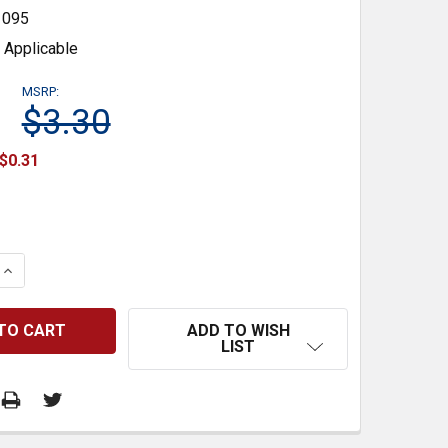
1095
 Applicable
MSRP:
$3.30
$0.31
 QUANTITY:
INCREASE QUANTITY:
ADD TO WISH
LIST