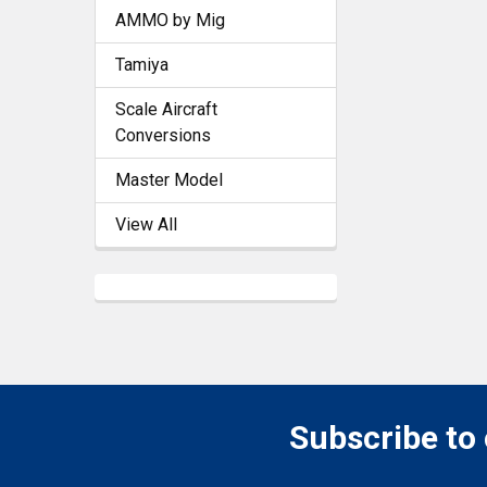
AMMO by Mig
Tamiya
Scale Aircraft
Conversions
Master Model
View All
Subscribe to