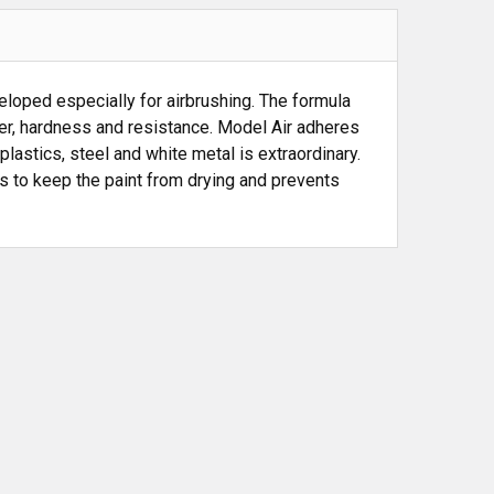
loped especially for airbrushing. The formula
wer, hardness and resistance. Model Air adheres
plastics, steel and white metal is extraordinary.
ps to keep the paint from drying and prevents