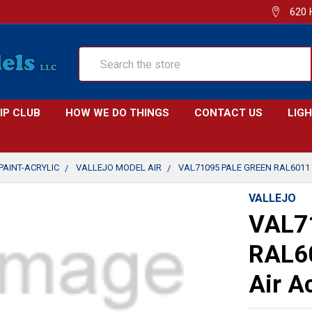
620 
Search
IP CLUB
HOW WE DO THINGS
CONTACT US
LIG
PAINT-ACRYLIC
VALLEJO MODEL AIR
VAL71095 PALE GREEN RAL6011 
VALLEJO
VAL71
RAL60
Air A