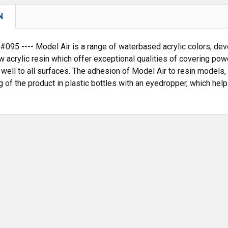
N
95 ---- Model Air is a range of waterbased acrylic colors, deve
w acrylic resin which offer exceptional qualities of covering po
 well to all surfaces. The adhesion of Model Air to resin models, 
 of the product in plastic bottles with an eyedropper, which hel