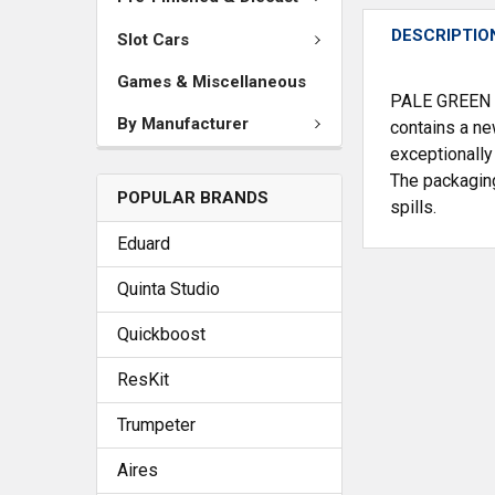
DESCRIPTIO
Slot Cars
Games & Miscellaneous
PALE GREEN #0
By Manufacturer
contains a ne
exceptionally
The packaging
POPULAR BRANDS
spills.
Eduard
Quinta Studio
Quickboost
ResKit
Trumpeter
Aires