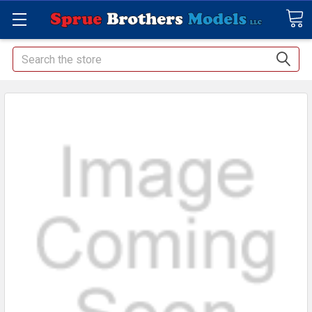
Search