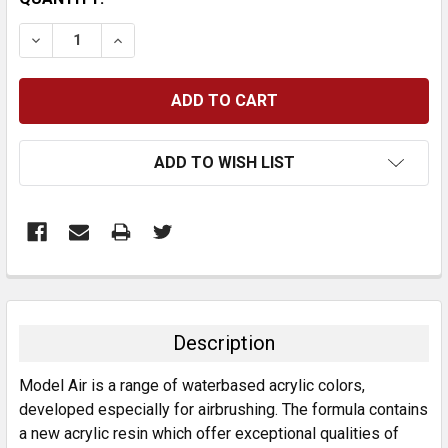
STOCK:
DECREASE QUANTITY:
INCREASE QUANTITY:
ADD TO WISH LIST
FREQUENTLY
BOUGHT
TOGETHER:
Description
SELECT
Model Air is a range of waterbased acrylic colors,
ALL
developed especially for airbrushing. The formula contains
a new acrylic resin which offer exceptional qualities of
ADD