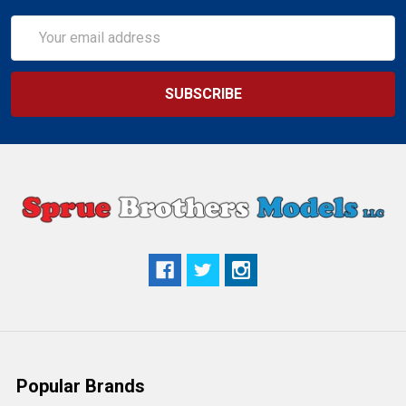
Email
Address
Popular Brands