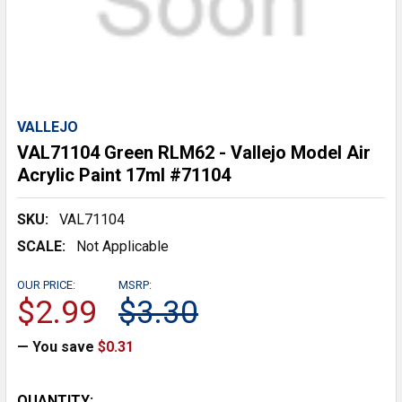
VALLEJO
VAL71104 Green RLM62 - Vallejo Model Air
Acrylic Paint 17ml #71104
SKU:
VAL71104
SCALE:
Not Applicable
OUR PRICE:
MSRP:
$2.99
$3.30
— You save
$0.31
CURRENT
QUANTITY: