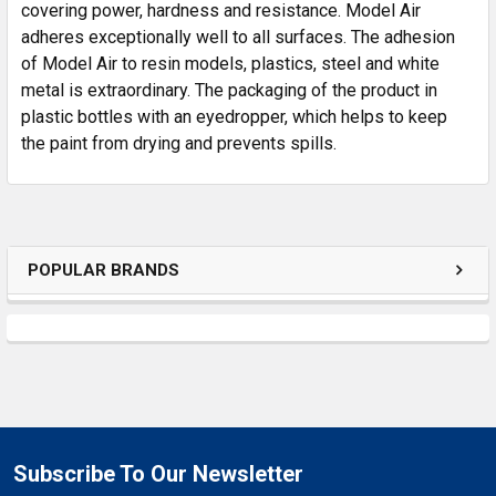
SELECTED
covering power, hardness and resistance. Model Air
TO CART
adheres exceptionally well to all surfaces. The adhesion
of Model Air to resin models, plastics, steel and white
metal is extraordinary. The packaging of the product in
plastic bottles with an eyedropper, which helps to keep
the paint from drying and prevents spills.
POPULAR BRANDS
Subscribe To Our Newsletter