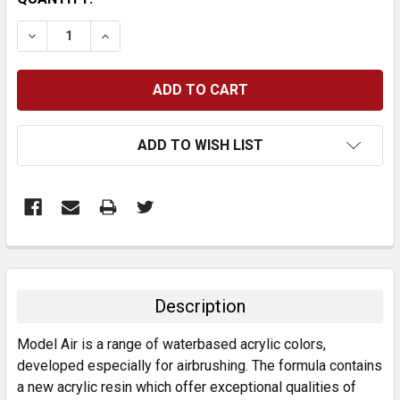
STOCK:
DECREASE QUANTITY:
INCREASE QUANTITY:
ADD TO WISH LIST
FREQUENTLY
BOUGHT
TOGETHER:
Description
SELECT
Model Air is a range of waterbased acrylic colors,
ALL
developed especially for airbrushing. The formula contains
a new acrylic resin which offer exceptional qualities of
ADD