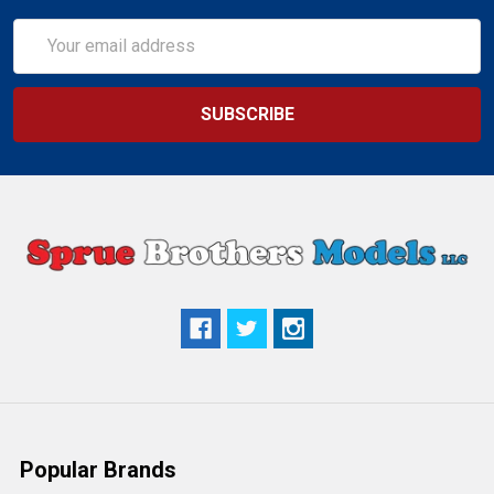
Email
Address
Popular Brands