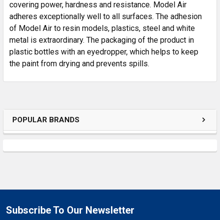
SELECTED
covering power, hardness and resistance. Model Air
TO CART
adheres exceptionally well to all surfaces. The adhesion
of Model Air to resin models, plastics, steel and white
metal is extraordinary. The packaging of the product in
plastic bottles with an eyedropper, which helps to keep
the paint from drying and prevents spills.
POPULAR BRANDS
Subscribe To Our Newsletter