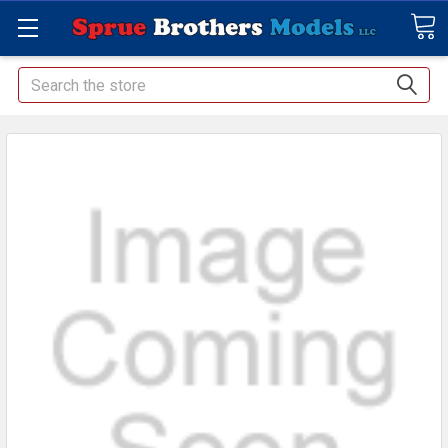
Search