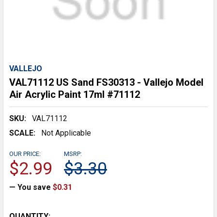
VALLEJO
VAL71112 US Sand FS30313 - Vallejo Model
Air Acrylic Paint 17ml #71112
SKU:
VAL71112
SCALE:
Not Applicable
OUR PRICE:
MSRP:
$2.99
$3.30
— You save
$0.31
CURRENT
QUANTITY: