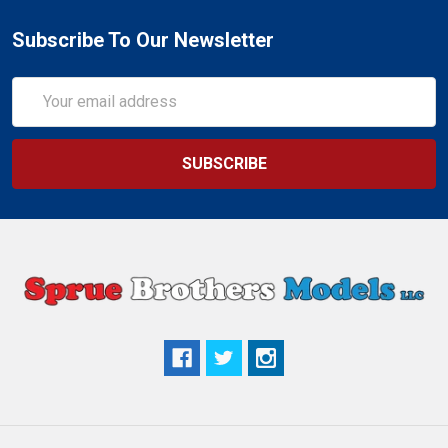
Subscribe To Our Newsletter
Email
Address