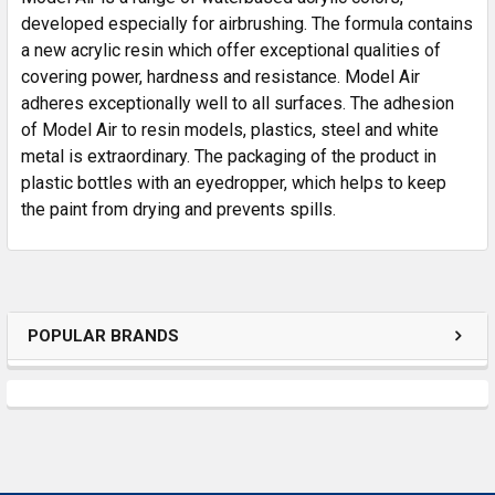
developed especially for airbrushing. The formula contains
a new acrylic resin which offer exceptional qualities of
ADD
SELECTED
covering power, hardness and resistance. Model Air
TO CART
adheres exceptionally well to all surfaces. The adhesion
of Model Air to resin models, plastics, steel and white
metal is extraordinary. The packaging of the product in
plastic bottles with an eyedropper, which helps to keep
the paint from drying and prevents spills.
POPULAR BRANDS