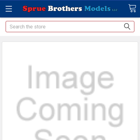
Search