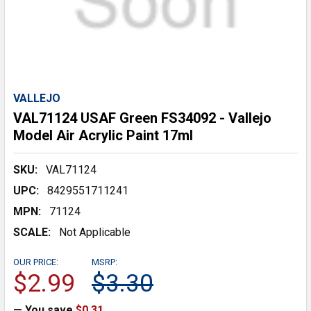
VALLEJO
VAL71124 USAF Green FS34092 - Vallejo
Model Air Acrylic Paint 17ml
SKU:
VAL71124
UPC:
8429551711241
MPN:
71124
SCALE:
Not Applicable
OUR PRICE:
MSRP:
$2.99
$3.30
— You save
$0.31