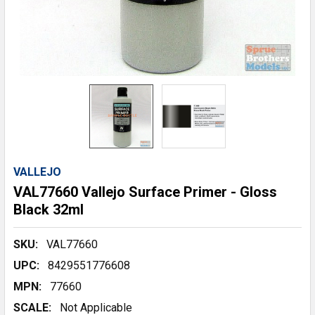
VALLEJO
VAL77660 Vallejo Surface Primer - Gloss
Black 32ml
SKU:
VAL77660
UPC:
8429551776608
MPN:
77660
SCALE:
Not Applicable