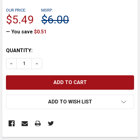
OUR PRICE:
MSRP:
$5.49
$6.00
— You save
$0.51
CURRENT
QUANTITY:
STOCK:
DECREASE QUANTITY:
INCREASE QUANTITY:
ADD TO WISH LIST
FREQUENTLY