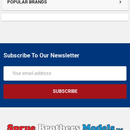
POPULAR BRANDS
Subscribe To Our Newsletter
Email
Address