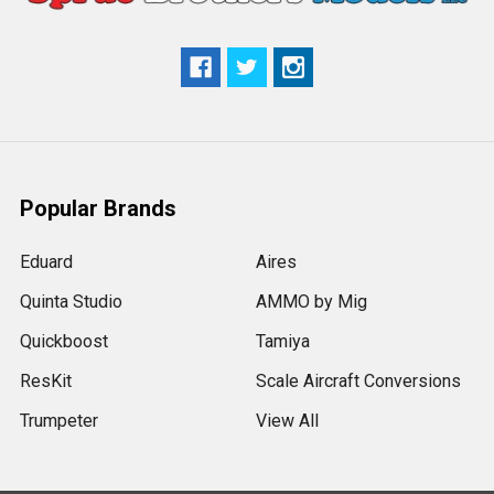
Popular Brands
Eduard
Aires
Quinta Studio
AMMO by Mig
Quickboost
Tamiya
ResKit
Scale Aircraft Conversions
Trumpeter
View All