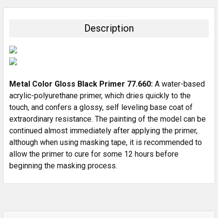
BOUGHT
TOGETHER:
Description
SELECT
ALL
ADD
SELECTED
Metal Color Gloss Black Primer 77.660:
A water-based
TO CART
acrylic-polyurethane primer, which dries quickly to the
touch, and confers a glossy, self leveling base coat of
extraordinary resistance. The painting of the model can be
continued almost immediately after applying the primer,
although when using masking tape, it is recommended to
allow the primer to cure for some 12 hours before
beginning the masking process.