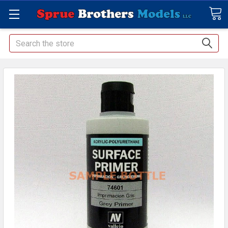
Search