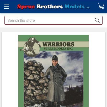
Search