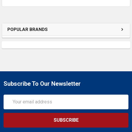
POPULAR BRANDS
Subscribe To Our Newsletter
Email
Address