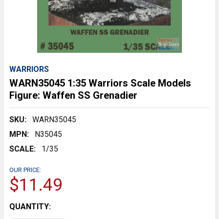
WARRIORS
WARN35045 1:35 Warriors Scale Models
Figure: Waffen SS Grenadier
SKU:
WARN35045
MPN:
N35045
SCALE:
1/35
OUR PRICE:
$11.49
CURRENT
QUANTITY:
STOCK: