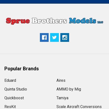
Popular Brands
Eduard
Aires
Quinta Studio
AMMO by Mig
Quickboost
Tamiya
ResKit
Scale Aircraft Conversions