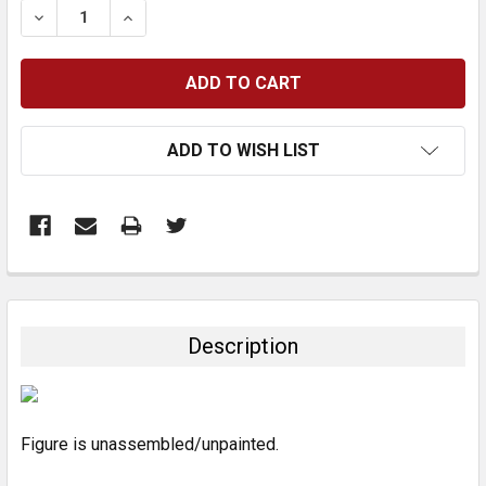
DECREASE QUANTITY:
INCREASE QUANTITY:
ADD TO WISH LIST
FREQUENTLY
BOUGHT
TOGETHER:
Description
SELECT
ALL
Figure is unassembled/unpainted.
ADD
SELECTED
TO CART