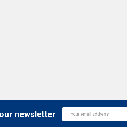
Email
 our newsletter
Address