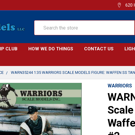
620 
Search
IP CLUB
HOW WE DO THINGS
CONTACT US
LIG
CE
WARN35244 1:35 WARRIORS SCALE MODELS FIGURE: WAFFEN SS TAN
WARRIORS
WARN
Scale
Waffe