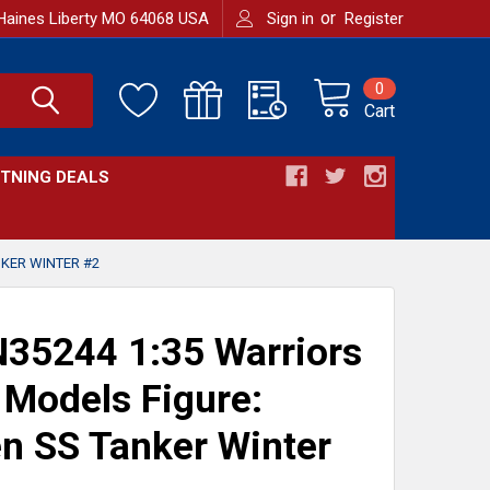
or
Haines Liberty MO 64068 USA
Sign in
Register
0
Cart
HTNING DEALS
KER WINTER #2
35244 1:35 Warriors
 Models Figure:
n SS Tanker Winter