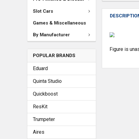
Slot Cars
DESCRIPTIO
Games & Miscellaneous
By Manufacturer
Figure is un
POPULAR BRANDS
Eduard
Quinta Studio
Quickboost
ResKit
Trumpeter
Aires