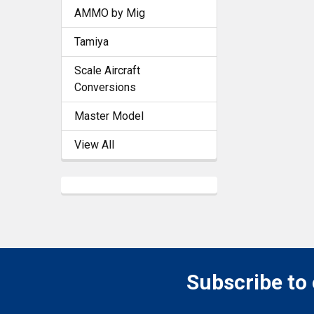
AMMO by Mig
Tamiya
Scale Aircraft
Conversions
Master Model
View All
Subscribe to