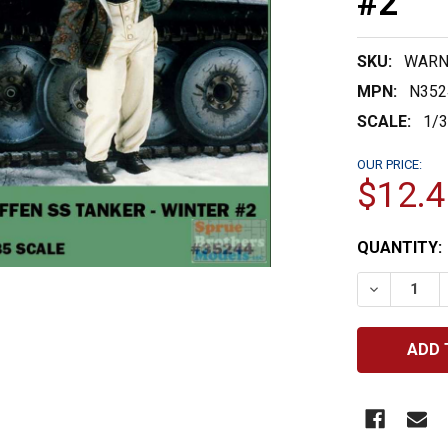
#2
SKU:
WARN
MPN:
N352
SCALE:
1/
OUR PRICE:
$12.4
CURRENT
QUANTITY:
STOCK:
DECREASE