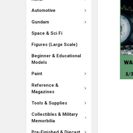
SELECTED
TO CART
Automotive
Gundam
Space & Sci Fi
Figures (Large Scale)
Beginner & Educational
Models
Paint
Reference &
Magazines
Tools & Supplies
Collectibles & Military
Memorbilia
Pre-Finished & Diecast