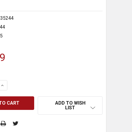
35244
44
35
9
 QUANTITY:
INCREASE QUANTITY:
ADD TO WISH
LIST