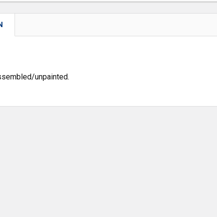
N
assembled/unpainted.