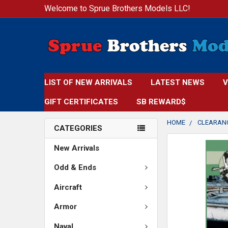
Welcome to Sprue Brothers Models LLC!
LIST OF NEW ARRIVALS
LATEST NEWS
V
GIFT CERTIFICATES
SB REWARD$
HOME
CLEARAN
CATEGORIES
FREQUENTLY
New Arrivals
BOUGHT
TOGETHER:
Odd & Ends
Aircraft
SELECT
ALL
Armor
ADD
Naval