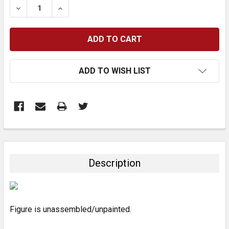
DECREASE QUANTITY:
INCREASE QUANTITY:
ADD TO WISH LIST
FREQUENTLY
BOUGHT
TOGETHER:
Description
SELECT
ALL
Figure is unassembled/unpainted.
ADD
SELECTED
TO CART