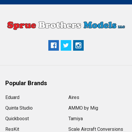
Popular Brands
Eduard
Aires
Quinta Studio
AMMO by Mig
Quickboost
Tamiya
ResKit
Scale Aircraft Conversions