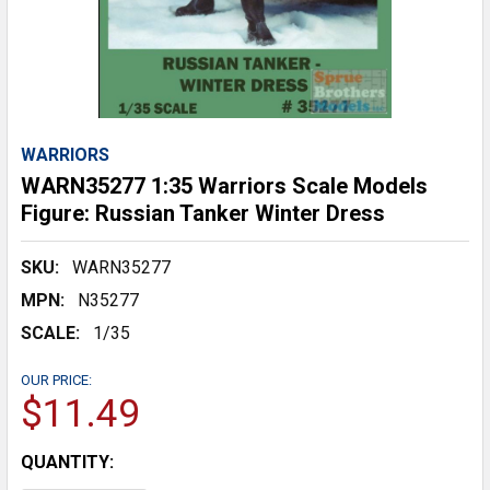
WARRIORS
WARN35277 1:35 Warriors Scale Models
Figure: Russian Tanker Winter Dress
SKU:
WARN35277
MPN:
N35277
SCALE:
1/35
OUR PRICE:
$11.49
CURRENT
QUANTITY:
STOCK: