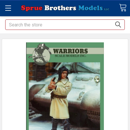
Search