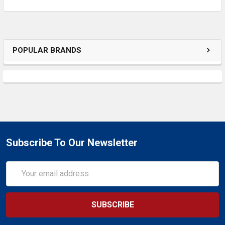
POPULAR BRANDS
Subscribe To Our Newsletter
Email
Address