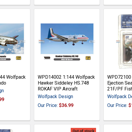
44 Wolfpack
WPD14002 1:144 Wolfpack
WPD72100 1
ndo
Hawker Siddeley HS.748
Ejection Se
ROKAF VIP Aircraft
21F/PF Fis
gn
Wolfpack Design
Wolfpack D
99
Our Price:
$36.99
Our Price:
$
Out of stock