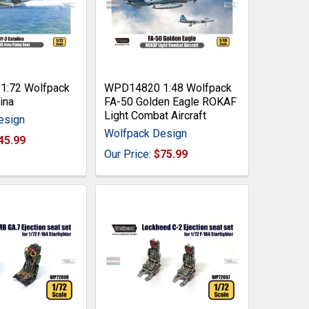
:72 Wolfpack
WPD14820 1:48 Wolfpack
ina
FA-50 Golden Eagle ROKAF
Light Combat Aircraft
esign
Wolfpack Design
45.99
Our Price:
$75.99