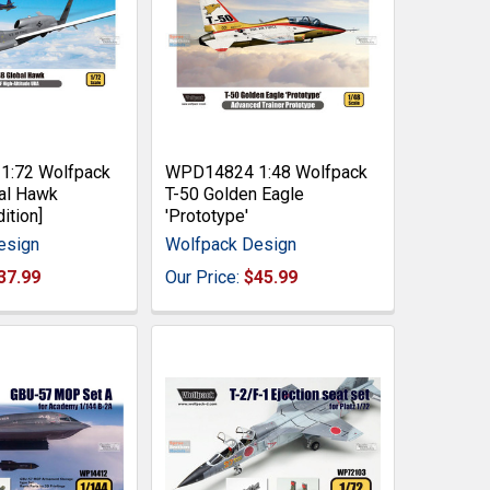
:72 Wolfpack
WPD14824 1:48 Wolfpack
al Hawk
T-50 Golden Eagle
ition]
'Prototype'
esign
Wolfpack Design
37.99
Our Price:
$45.99