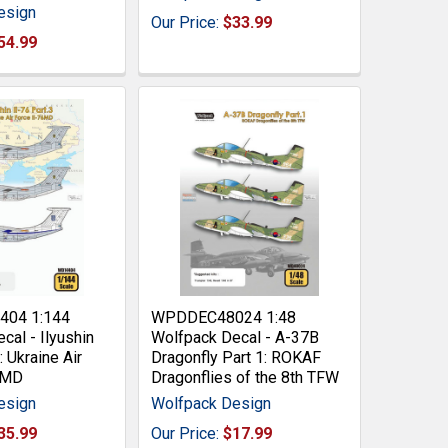
esign
Our Price:
$33.99
54.99
04 1:144
WPDDEC48024 1:48
cal - Ilyushin
Wolfpack Decal - A-37B
: Ukraine Air
Dragonfly Part 1: ROKAF
6MD
Dragonflies of the 8th TFW
esign
Wolfpack Design
35.99
Our Price:
$17.99