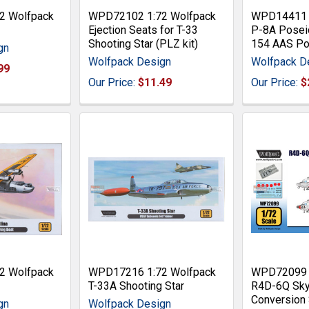
2 Wolfpack
WPD72102 1:72 Wolfpack
WPD14411 1
Ejection Seats for T-33
P-8A Posei
Shooting Star (PLZ kit)
154 AAS Pod
gn
Wolfpack Design
Wolfpack D
99
Our Price:
$11.49
Our Price:
$
2 Wolfpack
WPD17216 1:72 Wolfpack
WPD72099 1
T-33A Shooting Star
R4D-6Q Sky
Conversion 
gn
Wolfpack Design