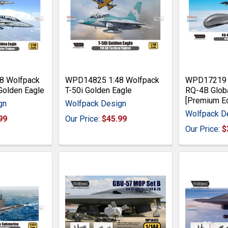
8 Wolfpack
WPD14825 1:48 Wolfpack
WPD17219 1
Golden Eagle
T-50i Golden Eagle
RQ-4B Glob
[Premium Ed
gn
Wolfpack Design
Wolfpack D
99
Our Price:
$45.99
Our Price:
$