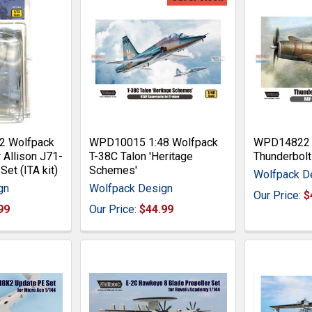
2 Wolfpack
WPD10015 1:48 Wolfpack
WPD14822 1
 Allison J71-
T-38C Talon 'Heritage
Thunderbolt 
Set (ITA kit)
Schemes'
Wolfpack D
gn
Wolfpack Design
Our Price:
$
99
Our Price:
$44.99