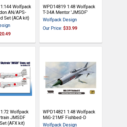
:144 Wolfpack
WPD14819 1:48 Wolfpack
don AN/APS-
T-34A Mentor 'JMSDF'
 Set (ACA kit)
Wolfpack Design
esign
Our Price:
$33.99
20.49
:72 Wolfpack
WPD14821 1:48 Wolfpack
train JMSDF
MiG-21MF Fishbed-D
Set (AFX kit)
Wolfpack Design