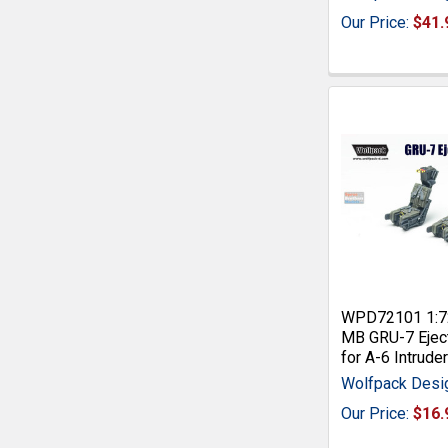
Our Price:
$41.
WPD72101 1:7
MB GRU-7 Ejec
for A-6 Intrude
Wolfpack Desi
Our Price:
$16.