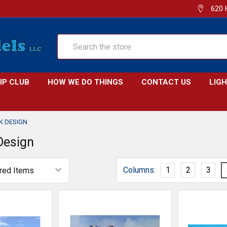
620 
Search
IP CLUB
HOW WE DO THINGS
CONTACT US
LIG
K DESIGN
Design
Columns:
1
2
3