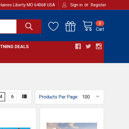
or
Haines Liberty MO 64068 USA
Sign in
Register
0
Cart
HTNING DEALS
4
6
Products Per Page: