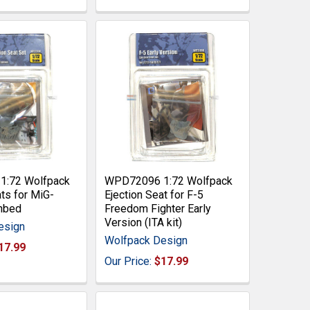
:72 Wolfpack
WPD72096 1:72 Wolfpack
ats for MiG-
Ejection Seat for F-5
hbed
Freedom Fighter Early
Version (ITA kit)
esign
Wolfpack Design
17.99
Our Price:
$17.99