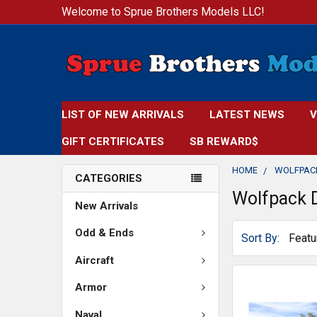
Welcome to Sprue Brothers Models LLC!
LIST OF NEW ARRIVALS
LATEST NEWS
V
GIFT CERTIFICATES
SB REWARD$
HOME
WOLFPAC
CATEGORIES
Wolfpack 
New Arrivals
Odd & Ends
Sort By:
Aircraft
Armor
Naval