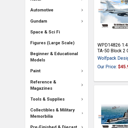
Automotive
Gundam
Space & Sci Fi
Figures (Large Scale)
WPD14826 1:4
TA-50 Block 2 
Beginner & Educational
Wolfpack Desi
Models
Our Price:
$45.
Paint
Reference &
Magazines
Tools & Supplies
Collectibles & Military
Memorbilia
Pre-Finished & Diecast