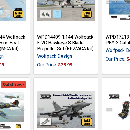
44 Wolfpack
WPD14409 1:144 Wolfpack
WPD17213 1
ying Boat
E-2C Hawkeye 8 Blade
PBY-3 Catal
(MCA kit)
Propeller Set (REV/ACA kit)
Wolfpack D
gn
Wolfpack Design
Our Price:
$
99
Our Price:
$28.99
Out of stock