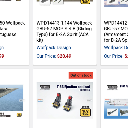
50 Wolfpack
WPD14413 1:144 Wolfpack
WPD14412 1
lass
GBU-57 MOP Set B (Gliding
GBU-57 MO
rtuguese
Type) for B-2A Spirit (ACA
(Armament 
kit)
for B-2A Spi
gn
Wolfpack Design
Wolfpack D
99
Our Price:
$20.49
Our Price:
$
Out of stock