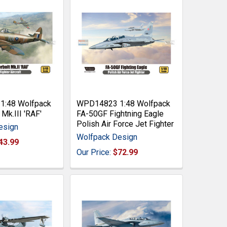
:48 Wolfpack
WPD14823 1:48 Wolfpack
Mk.III 'RAF'
FA-50GF Fightning Eagle
Polish Air Force Jet Fighter
esign
Wolfpack Design
43.99
Our Price:
$72.99