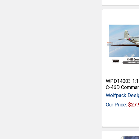
WPD14003 1:1
C-46D Comma
Wolfpack Desi
Our Price:
$27.