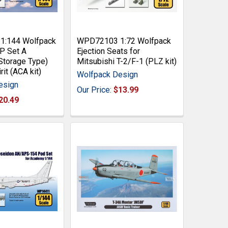
:144 Wolfpack
WPD72103 1:72 Wolfpack
P Set A
Ejection Seats for
Storage Type)
Mitsubishi T-2/F-1 (PLZ kit)
rit (ACA kit)
Wolfpack Design
esign
Our Price:
$13.99
20.49