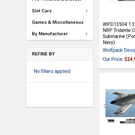
Slot Cars
Games & Miscellaneous
WPD13504 1:3
NRP Tridente C
By Manufacturer
Submarine (Po
Navy)
Wolfpack Desi
REFINE BY
Our Price:
$24.
No filters applied