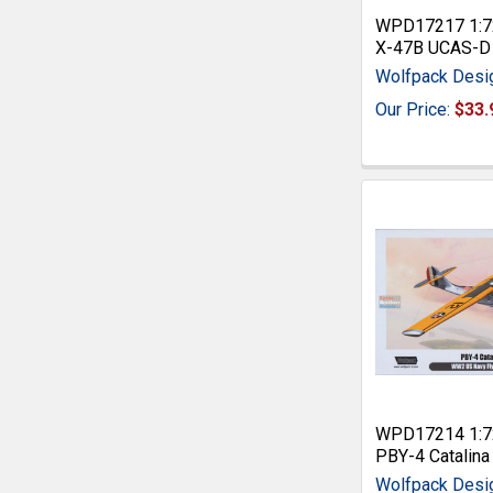
WPD17217 1:7
X-47B UCAS-D
Wolfpack Desi
Our Price:
$33.
WPD17214 1:7
PBY-4 Catalina
Wolfpack Desi