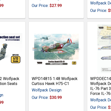
Wolfpack D
99
Our Price:
$27.99
Our Price:
$
2 Wolfpack
WPD14815 1:48 Wolfpack
WPDDEC144
tion Seats
Curtiss Hawk H75-C1
Wolfpack De
r
IL-76 Part 3
Wolfpack Design
Force IL-7
gn
Our Price:
$30.99
Wolfpack D
99
Our Price:
$