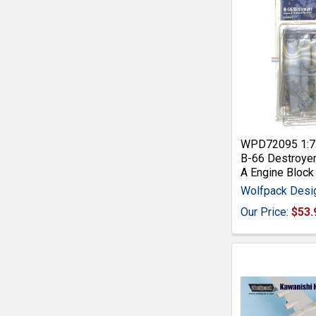
WPD72095 1:7
B-66 Destroyer
A Engine Block 
Wolfpack Desi
Our Price:
$53.