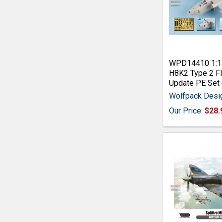
WPD14410 1:1
H8K2 Type 2 Fl
Update PE Set 
Wolfpack Desi
Our Price:
$28.