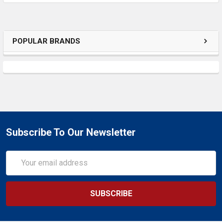
ADD
SELECTED
TO CART
POPULAR BRANDS
Subscribe To Our Newsletter
Email
Address