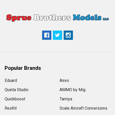
Popular Brands
Eduard
Aires
Quinta Studio
AMMO by Mig
Quickboost
Tamiya
ResKit
Scale Aircraft Conversions