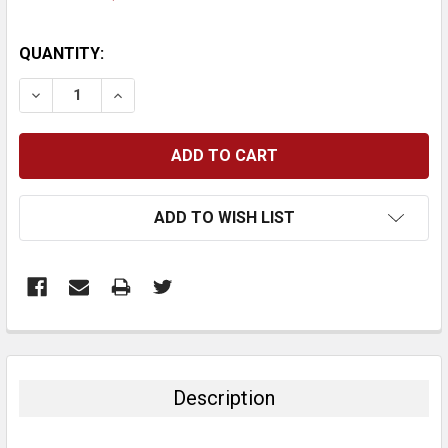
CURRENT
QUANTITY:
STOCK:
DECREASE QUANTITY:
INCREASE QUANTITY:
ADD TO WISH LIST
FREQUENTLY
BOUGHT
TOGETHER:
Description
SELECT
ALL