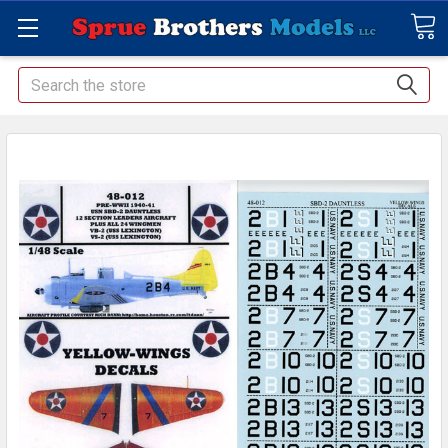
Search