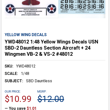
YELLOW WING DECALS
YWD48012 1:48 Yellow Wings Decals USN
SBD-2 Dauntless Section Aircraft + 24
Wingmen VB-2 & VS-2 #48012
SKU:
YWD48012
SCALE:
1/48
SUBJECT:
SBD Dauntless
OUR PRICE:
MSRP:
$10.99
$12.00
— You save
$1.01