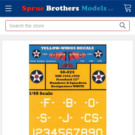
Search