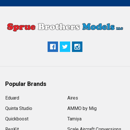
Popular Brands
Eduard
Aires
Quinta Studio
AMMO by Mig
Quickboost
Tamiya
ResKit
Scale Aircraft Conversions