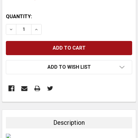
CURRENT
QUANTITY:
STOCK:
DECREASE QUANTITY:
INCREASE QUANTITY:
ADD TO WISH LIST
FREQUENTLY
BOUGHT
TOGETHER:
Description
SELECT
ALL