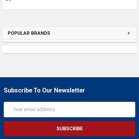
ADD
SELECTED
TO CART
POPULAR BRANDS
Subscribe To Our Newsletter
Email
Address