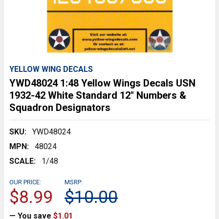
YELLOW WING DECALS
YWD48024 1:48 Yellow Wings Decals USN
1932-42 White Standard 12" Numbers &
Squadron Designators
SKU:
YWD48024
MPN:
48024
SCALE:
1/48
OUR PRICE:
MSRP:
$8.99
$10.00
— You save
$1.01